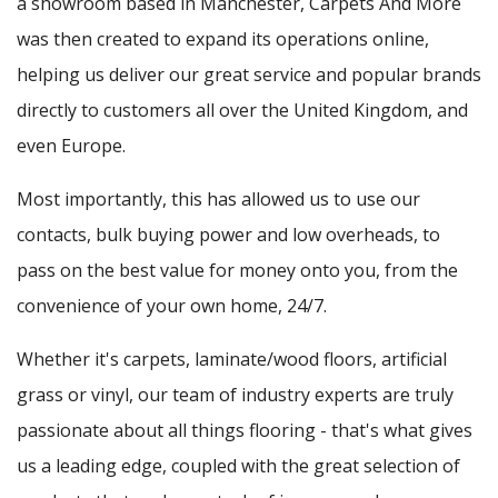
a showroom based in Manchester, Carpets And More
was then created to expand its operations online,
helping us deliver our great service and popular brands
directly to customers all over the United Kingdom, and
even Europe.
Most importantly, this has allowed us to use our
contacts, bulk buying power and low overheads, to
pass on the best value for money onto you, from the
convenience of your own home, 24/7.
Whether it's carpets, laminate/wood floors, artificial
grass or vinyl, our team of industry experts are truly
passionate about all things flooring - that's what gives
us a leading edge, coupled with the great selection of