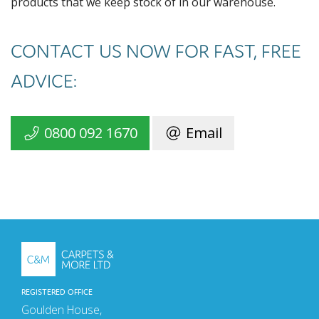
products that we keep stock of in our warehouse.
CONTACT US NOW FOR FAST, FREE
ADVICE:
0800 092 1670
Email
REGISTERED OFFICE
Goulden House,