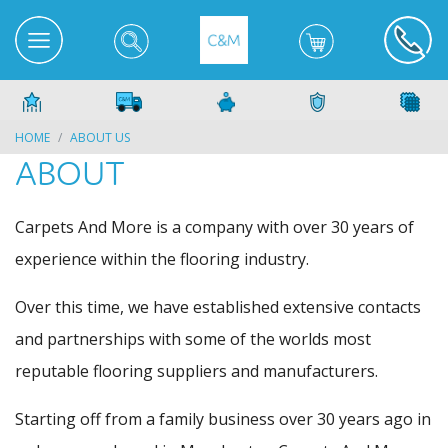
HOME
ABOUT US
ABOUT
Carpets And More is a company with over 30 years of
experience within the flooring industry.
Over this time, we have established extensive contacts
and partnerships with some of the worlds most
reputable flooring suppliers and manufacturers.
Starting off from a family business over 30 years ago in