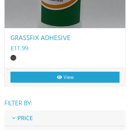
GRASSFIX ADHESIVE
£11.99
View
FILTER BY:
PRICE