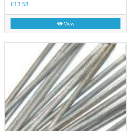
£13.58
View