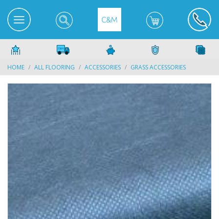
HOME
ALL FLOORING
ACCESSORIES
GRASS ACCESSORIES