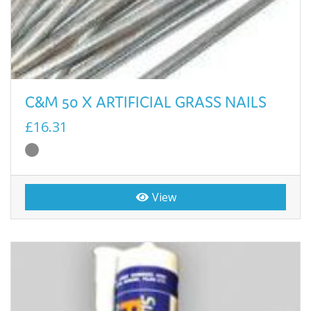
C&M 50 X ARTIFICIAL GRASS NAILS
£16.31
View