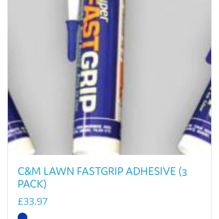
C&M LAWN FASTGRIP ADHESIVE (3
PACK)
£33.97