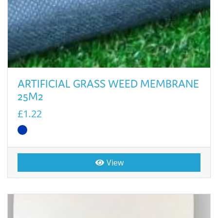
ARTIFICIAL GRASS WEED MEMBRANE
25M2
£1.22
View