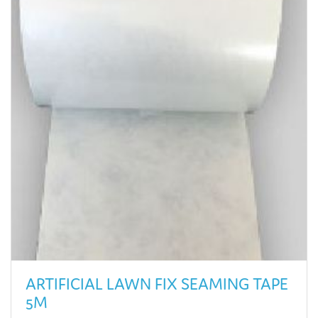
ARTIFICIAL LAWN FIX SEAMING TAPE
5M