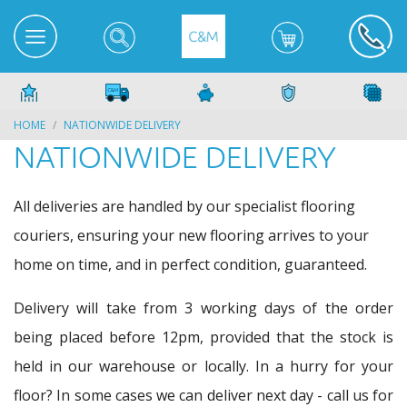
HOME
NATIONWIDE DELIVERY
NATIONWIDE DELIVERY
All deliveries are handled by our specialist flooring
couriers, ensuring your new flooring arrives to your
home on time, and in perfect condition, guaranteed.
Delivery will take from 3 working days of the order
being placed before 12pm, provided that the stock is
held in our warehouse or locally. In a hurry for your
floor? In some cases we can deliver next day - call us for