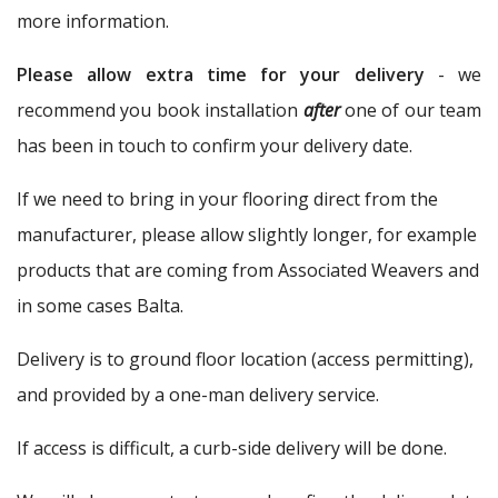
more information.
Please allow extra time for your delivery
- we
recommend you book installation
after
one of our team
has been in touch to confirm your delivery date.
If we need to bring in your flooring direct from the
manufacturer, please allow slightly longer, for example
products that are coming from Associated Weavers and
in some cases Balta.
Delivery is to ground floor location (access permitting),
and provided by a one-man delivery service.
If access is difficult, a curb-side delivery will be done.