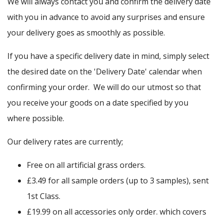
We will always contact you and confirm the delivery date
with you in advance to avoid any surprises and ensure
your delivery goes as smoothly as possible.
If you have a specific delivery date in mind, simply select
the desired date on the 'Delivery Date' calendar when
confirming your order. We will do our utmost so that
you receive your goods on a date specified by you
where possible.
Our delivery rates are currently;
Free on all artificial grass orders.
£3.49 for all sample orders (up to 3 samples), sent
1st Class.
£19.99 on all accessories only order. which covers