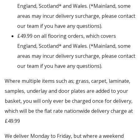
England, Scotland* and Wales. (*Mainland, some
areas may incur delivery surcharge, please contact
our team if you have any questions).
£49.99 on all flooring orders, which covers
England, Scotland* and Wales. (*Mainland, some
areas may incur delivery surcharge, please contact
our team if you have any questions).
Where multiple items such as; grass, carpet, laminate,
samples, underlay and door plates are added to your
basket, you will only ever be charged once for delivery,
which will be the flat rate nationwide delivery charge at
£49.99
We deliver Monday to Friday, but where a weekend