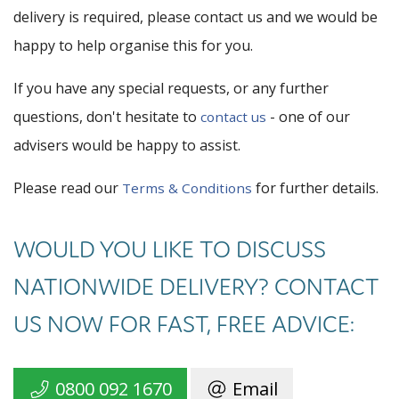
delivery is required, please contact us and we would be
happy to help organise this for you.
If you have any special requests, or any further
questions, don't hesitate to
- one of our
contact us
advisers would be happy to assist.
Please read our
for further details.
Terms & Conditions
WOULD YOU LIKE TO DISCUSS
NATIONWIDE DELIVERY? CONTACT
US NOW FOR FAST, FREE ADVICE:
0800 092 1670
Email