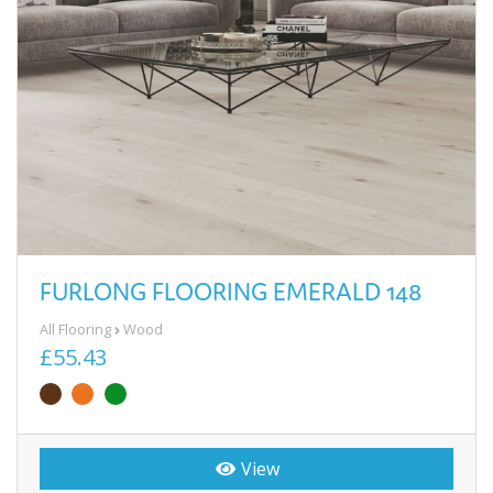
FURLONG FLOORING EMERALD 148
All Flooring
Wood
£55.43
View