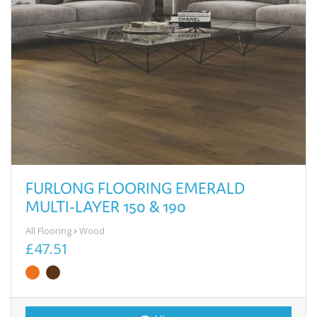
FURLONG FLOORING EMERALD
MULTI-LAYER 150 & 190
All Flooring
Wood
£47.51