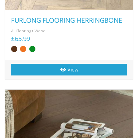
FURLONG FLOORING HERRINGBONE
All Flooring
Wood
£65.99
View