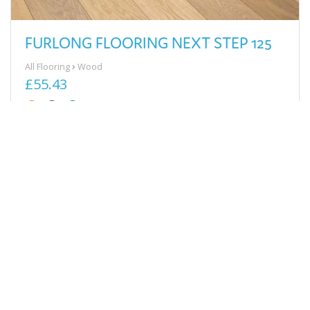
FURLONG FLOORING NEXT STEP 125
All Flooring
Wood
£55.43
View