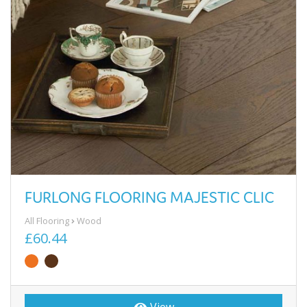
FURLONG FLOORING MAJESTIC CLIC
All Flooring
Wood
£60.44