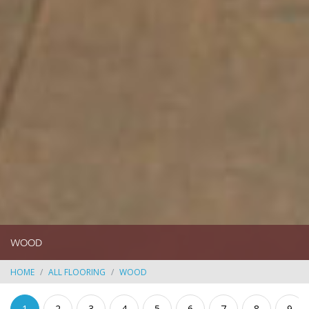
WOOD
HOME
ALL FLOORING
WOOD
1
2
3
4
5
6
7
8
9