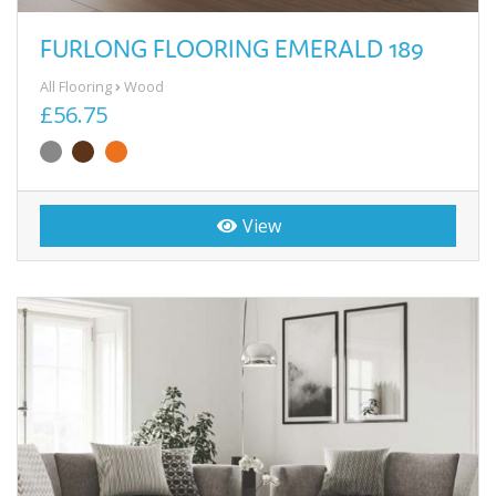
FURLONG FLOORING EMERALD 189
All Flooring
Wood
£56.75
View