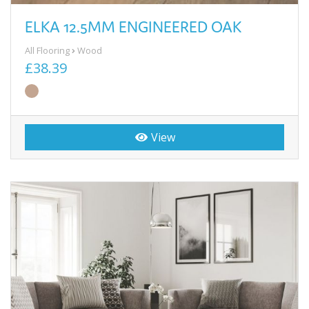
ELKA 12.5MM ENGINEERED OAK
All Flooring
Wood
£38.39
View