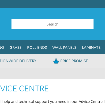
NG
GRASS
ROLL ENDS
WALL PANELS
LAMINATE
TIONWIDE DELIVERY
PRICE PROMISE
VICE CENTRE
ll help and technical support you need in our Advice Centre. 