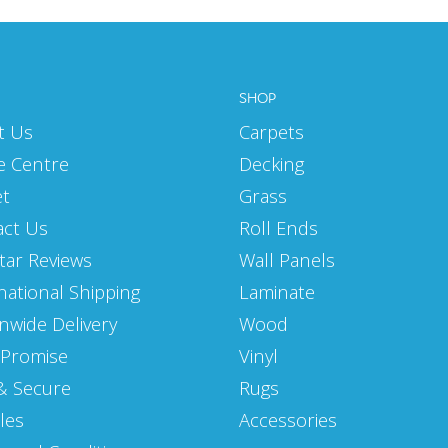
SHOP
t Us
Carpets
e Centre
Decking
et
Grass
act Us
Roll Ends
Star Reviews
Wall Panels
national Shipping
Laminate
nwide Delivery
Wood
 Promise
Vinyl
& Secure
Rugs
les
Accessories