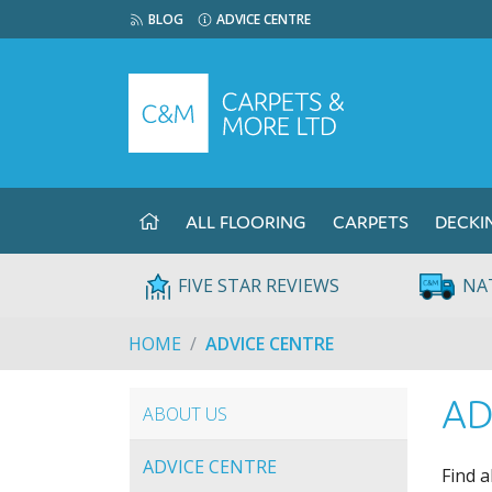
BLOG
ADVICE CENTRE
ALL FLOORING
CARPETS
DECKI
FIVE STAR REVIEWS
NA
HOME
ADVICE CENTRE
AD
ABOUT US
ADVICE CENTRE
Find a