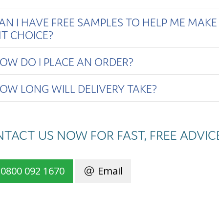
AN I HAVE FREE SAMPLES TO HELP ME MAKE
HT CHOICE?
OW DO I PLACE AN ORDER?
OW LONG WILL DELIVERY TAKE?
TACT US NOW FOR FAST, FREE ADVIC
0800 092 1670
Email