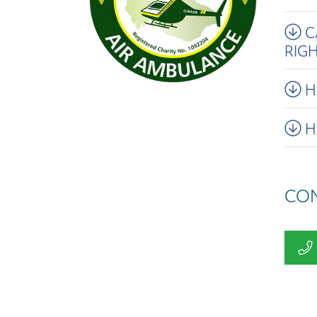
C
RIG
H
H
CON