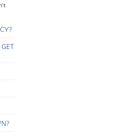
n't
ICY?
 GET
WN?