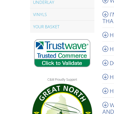
W
UNDERLAY
I
VINYLS
THA
YOUR BASKET
H
H
D
H
C&M Proudly Support
H
W
AND