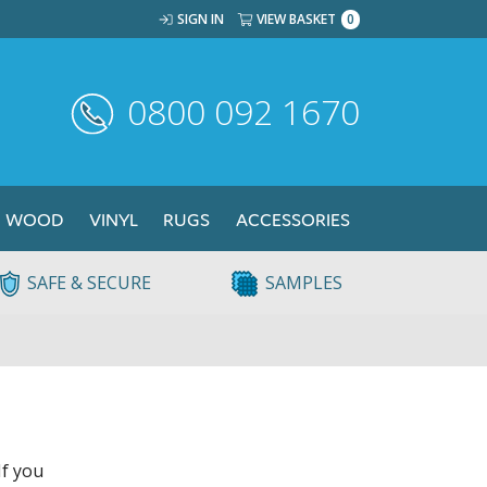
SIGN IN
VIEW BASKET
0
0800 092 1670
WOOD
VINYL
RUGS
ACCESSORIES
SAFE & SECURE
SAMPLES
If you