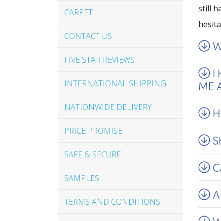
still 
CARPET
hesita
CONTACT US
W
FIVE STAR REVIEWS
I
INTERNATIONAL SHIPPING
ME A
NATIONWIDE DELIVERY
H
PRICE PROMISE
S
SAFE & SECURE
C
SAMPLES
A
TERMS AND CONDITIONS