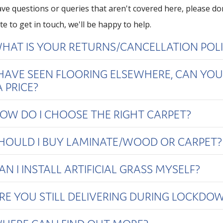
have questions or queries that aren't covered here, please do
te to get in touch, we'll be happy to help.
HAT IS YOUR RETURNS/CANCELLATION POL
 HAVE SEEN FLOORING ELSEWHERE, CAN YOU
 PRICE?
OW DO I CHOOSE THE RIGHT CARPET?
HOULD I BUY LAMINATE/WOOD OR CARPET?
AN I INSTALL ARTIFICIAL GRASS MYSELF?
RE YOU STILL DELIVERING DURING LOCKDO