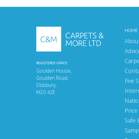
HOME
Abou
Advic
Carp
REGISTERED OFFICE
Cont
Goulden House,
Goulden Road,
Five 
Didsbury,
Inter
M20 4ZE
Natio
Price
Safe 
Samp