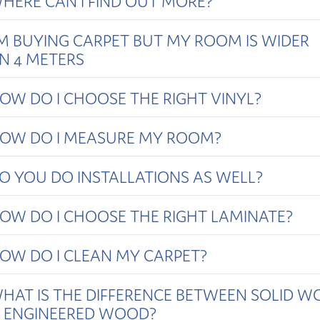
HERE CAN I FIND OUT MORE?
'M BUYING CARPET BUT MY ROOM IS WIDER
N 4 METERS
OW DO I CHOOSE THE RIGHT VINYL?
OW DO I MEASURE MY ROOM?
O YOU DO INSTALLATIONS AS WELL?
OW DO I CHOOSE THE RIGHT LAMINATE?
OW DO I CLEAN MY CARPET?
HAT IS THE DIFFERENCE BETWEEN SOLID 
 ENGINEERED WOOD?