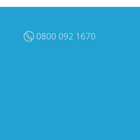
0800 092 1670