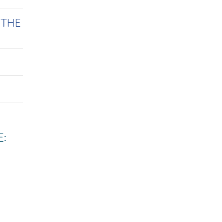
 THE
E: