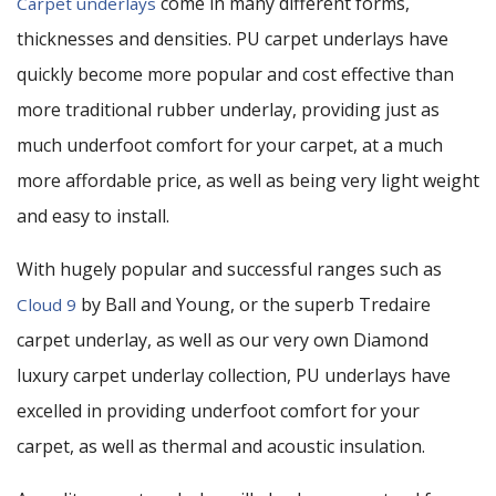
come in many different forms,
Carpet underlays
thicknesses and densities. PU carpet underlays have
quickly become more popular and cost effective than
more traditional rubber underlay, providing just as
much underfoot comfort for your carpet, at a much
more affordable price, as well as being very light weight
and easy to install.
With hugely popular and successful ranges such as
by Ball and Young, or the superb Tredaire
Cloud 9
carpet underlay, as well as our very own Diamond
luxury carpet underlay collection, PU underlays have
excelled in providing underfoot comfort for your
carpet, as well as thermal and acoustic insulation.