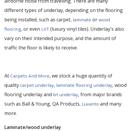
airborne noise from travelling. There are many
different types of underlay, depending on the flooring
being installed, such as carpet,
or
laminate
wood
, or even
(luxury vinyl tiles). Underlay's also
flooring
LVT
vary on their intended purpose, and the amount of
traffic the floor is likely to receive.
At
, we stock a huge quantity of
Carpets And More
quality
,
, wood
carpet underlay
laminate flooring underlay
flooring underlay and
, from major brands
lvt underlay
such as Ball & Young, QA Products,
and many
Luvanto
more.
Laminate/wood underlay