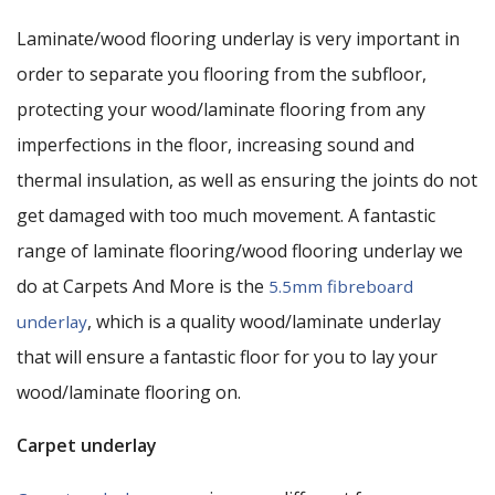
Laminate/wood flooring underlay is very important in
order to separate you flooring from the subfloor,
protecting your wood/laminate flooring from any
imperfections in the floor, increasing sound and
thermal insulation, as well as ensuring the joints do not
get damaged with too much movement. A fantastic
range of laminate flooring/wood flooring underlay we
do at Carpets And More is the
5.5mm fibreboard
, which is a quality wood/laminate underlay
underlay
that will ensure a fantastic floor for you to lay your
wood/laminate flooring on.
Carpet underlay