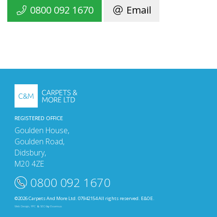
0800 092 1670
Email
REGISTERED OFFICE
Goulden House,
Goulden Road,
Didsbury,
M20 4ZE
0800 092 1670
©2026 Carpets And More Ltd. 07942154 All rights reserved. E&OE.
Web Design
,
PPC
&
SEO
by
Essensus