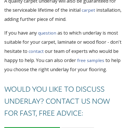
A quality carpet underlay will also be guaranteed for
the serviceable lifetime of the initial
installation,
carpet
adding further piece of mind.
If you have any
as to which underlay is most
question
suitable for your carpet, laminate or wood floor - don't
hesitate to
our team of experts who would be
contact
happy to help. You can also order
to help
free samples
you choose the right underlay for your flooring.
WOULD YOU LIKE TO DISCUSS
UNDERLAY? CONTACT US NOW
FOR FAST, FREE ADVICE: