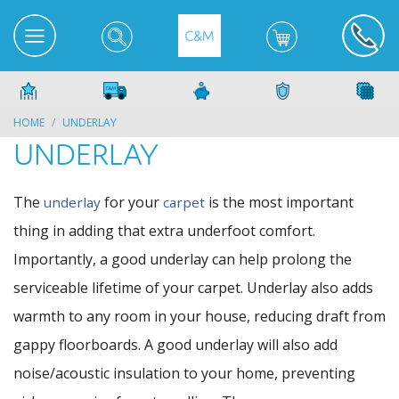
HOME
UNDERLAY
UNDERLAY
The
for your
is the most important
underlay
carpet
thing in adding that extra underfoot comfort.
Importantly, a good underlay can help prolong the
serviceable lifetime of your carpet. Underlay also adds
warmth to any room in your house, reducing draft from
gappy floorboards. A good underlay will also add
noise/acoustic insulation to your home, preventing