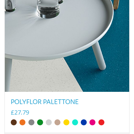
POLYFLOR PALETTONE
£27.79