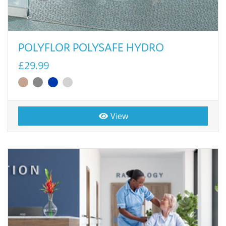
POLYFLOR POLYSAFE HYDRO
£29.99
View