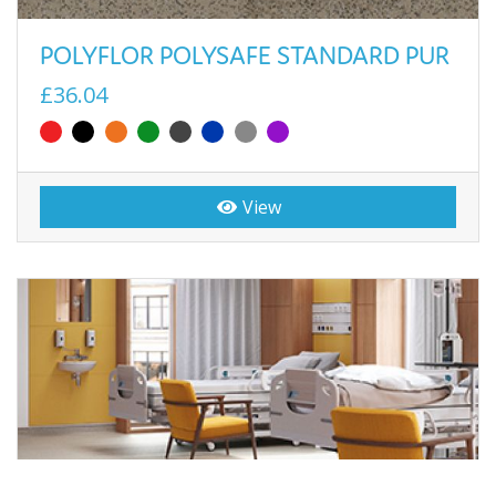
POLYFLOR POLYSAFE STANDARD PUR
£36.04
View