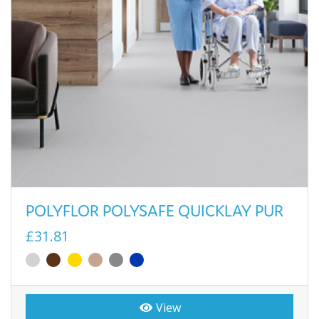
POLYFLOR POLYSAFE QUICKLAY PUR
£31.81
View