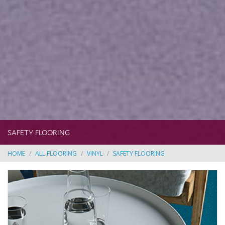
SAFETY FLOORING
HOME
ALL FLOORING
VINYL
SAFETY FLOORING