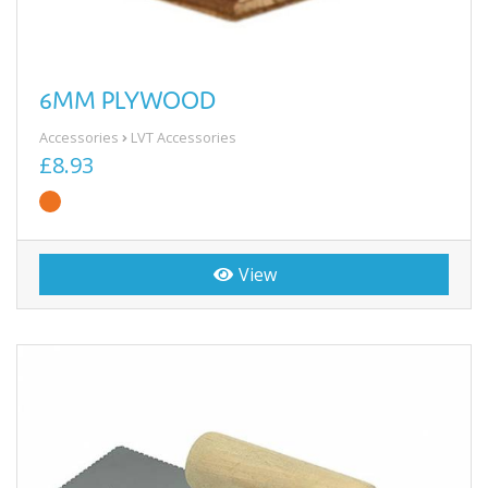
6MM PLYWOOD
Accessories
LVT Accessories
£8.93
View