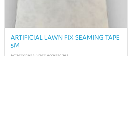
ARTIFICIAL LAWN FIX SEAMING TAPE
5M
Accessories
Grass Accessories
£13.58
View