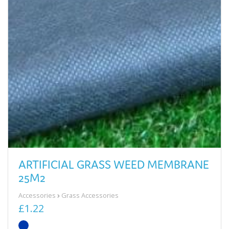
ARTIFICIAL GRASS WEED MEMBRANE
25M2
Accessories
Grass Accessories
£1.22