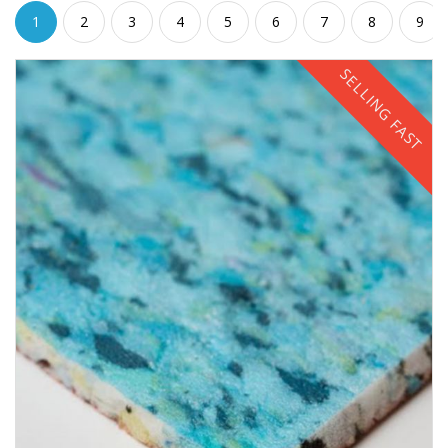
1
2
3
4
5
6
7
8
9
SELLING FAST