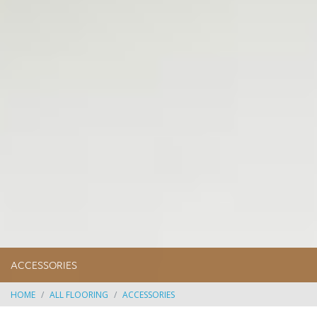
ACCESSORIES
HOME
ALL FLOORING
ACCESSORIES