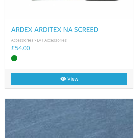
ARDEX ARDITEX NA SCREED
Accessories
LVT Accessories
£54.00
View