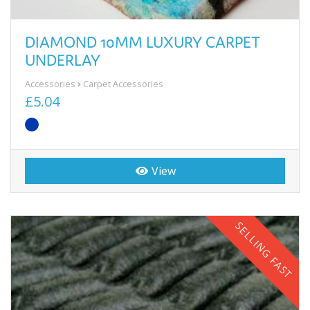
DIAMOND 10MM LUXURY CARPET
UNDERLAY
Accessories
Carpet Accessories
£5.04
View
SELLING FAST