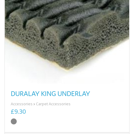
DURALAY KING UNDERLAY
Accessories
Carpet Accessories
£9.30