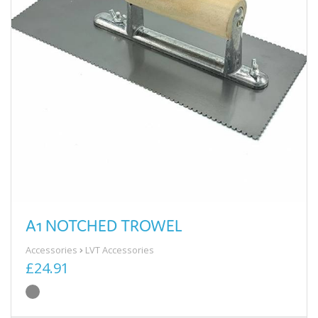
A1 NOTCHED TROWEL
Accessories
LVT Accessories
£24.91