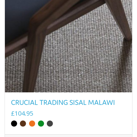
CRUCIAL TRADING SISAL MALAWI
£104.95