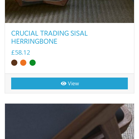
CRUCIAL TRADING SISAL
HERRINGBONE
£58.12
View