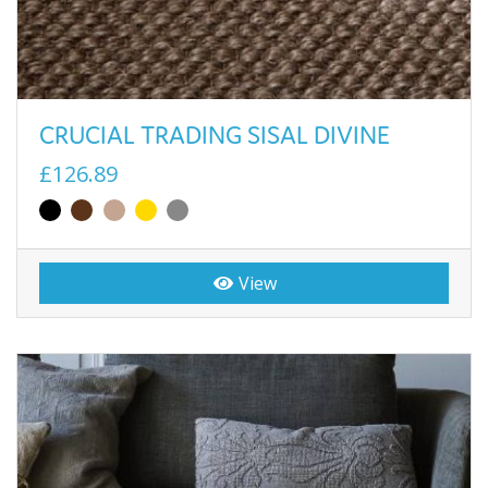
CRUCIAL TRADING SISAL DIVINE
£126.89
View