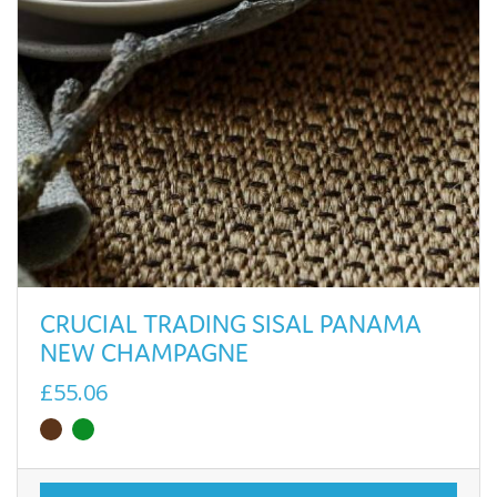
CRUCIAL TRADING SISAL PANAMA
NEW CHAMPAGNE
£55.06