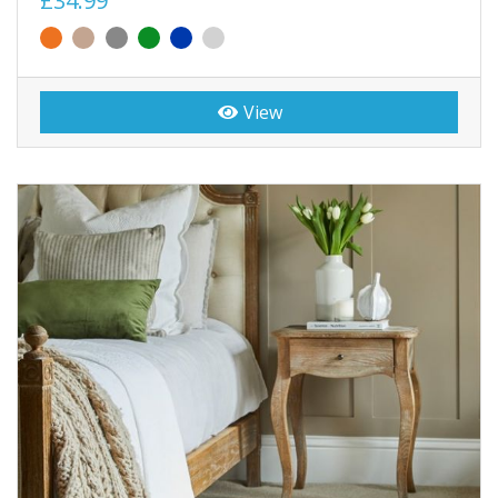
£34.99
View