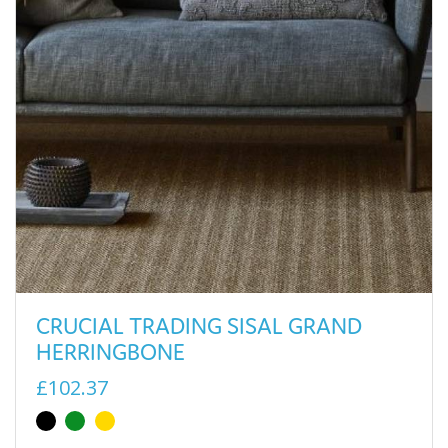
CRUCIAL TRADING SISAL GRAND
HERRINGBONE
£102.37