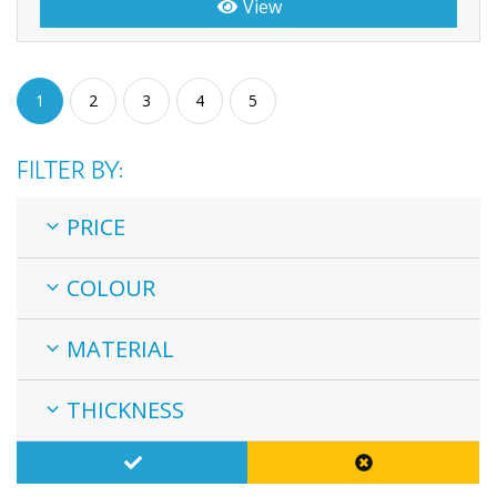
View
1
2
3
4
5
FILTER BY:
PRICE
COLOUR
MATERIAL
THICKNESS