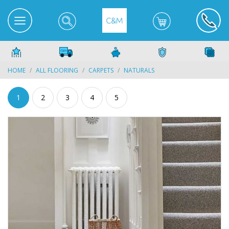
HOME
ALL FLOORING
CARPETS
NATURALS
1
2
3
4
5