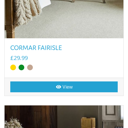
CORMAR FAIRISLE
£29.99
View