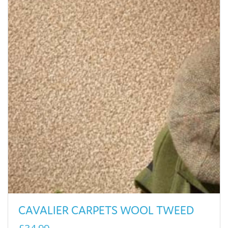
CAVALIER CARPETS WOOL TWEED