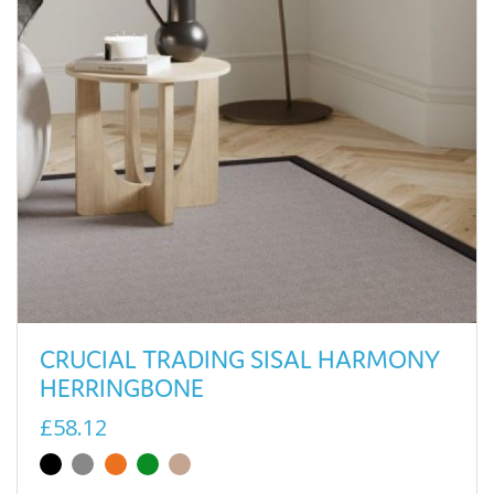
CRUCIAL TRADING SISAL HARMONY
HERRINGBONE
£58.12