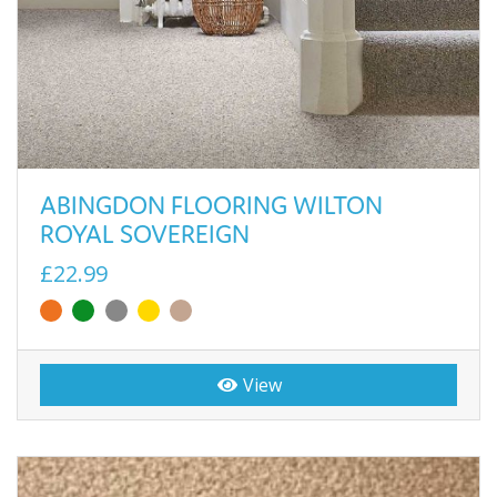
ABINGDON FLOORING WILTON
ROYAL SOVEREIGN
£22.99
View