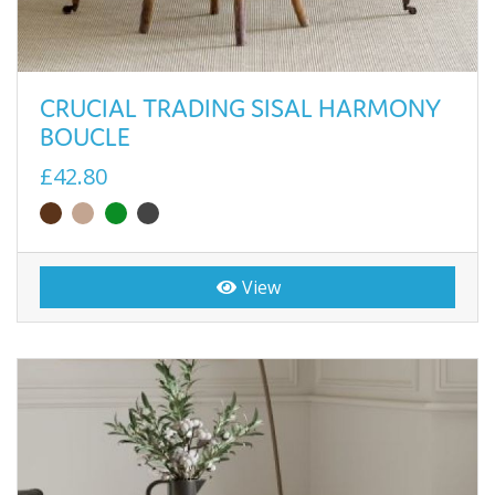
CRUCIAL TRADING SISAL HARMONY
BOUCLE
£42.80
View