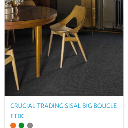
CRUCIAL TRADING SISAL BIG BOUCLE
£TBC