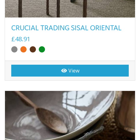
CRUCIAL TRADING SISAL ORIENTAL
£48.91
View