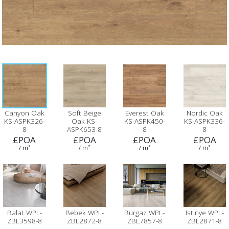
Canyon Oak
Soft Beige
Everest Oak
Nordic Oak
KS-ASPK326-
Oak KS-
KS-ASPK450-
KS-ASPK336-
8
ASPK653-8
8
8
£POA
£POA
£POA
£POA
/ m²
/ m²
/ m²
/ m²
Balat WPL-
Bebek WPL-
Burgaz WPL-
Istinye WPL-
ZBL3598-8
ZBL2872-8
ZBL7857-8
ZBL2871-8