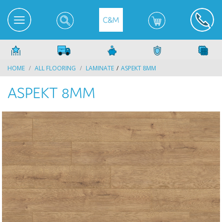
HOME
ALL FLOORING
LAMINATE
ASPEKT 8MM
ASPEKT 8MM