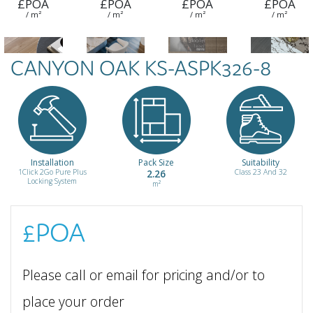
£POA
£POA
£POA
£POA
/ m²
/ m²
/ m²
/ m²
CANYON OAK KS-ASPK326-8
Kalamis WPL-
Khalkedon
Pera WPL-
Tarabya WPL-
ZBL7570-8
WPL-
ZBL3597-8
ZBL7545-8
ZBL3592-8
£POA
£POA
£POA
£POA
/ m²
/ m²
/ m²
/ m²
Installation
Pack Size
Suitability
1Click 2Go Pure Plus
2.26
Class 23 And 32
Locking System
m²
£POA
Please call or email for pricing and/or to
place your order