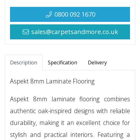
0800 092 1670
sales@carpetsandmore.co.uk
Description
Specification
Delivery
Aspekt 8mm Laminate Flooring
Aspekt 8mm laminate flooring combines
authentic oak-inspired designs with reliable
durability, making it an excellent choice for
stylish and practical interiors. Featuring a