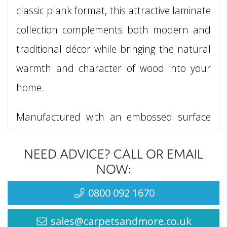
classic plank format, this attractive laminate
collection complements both modern and
traditional décor while bringing the natural
warmth and character of wood into your
home.
Manufactured with an embossed surface
and a four-groove bevel, each plank
NEED ADVICE? CALL OR EMAIL
delivers enhanced texture and definition for
NOW:
a more realistic wood flooring appearance.
0800 092 1670
The generous plank dimensions of 1288mm
x 195mm create a balanced, spacious
sales@carpetsandmore.co.uk