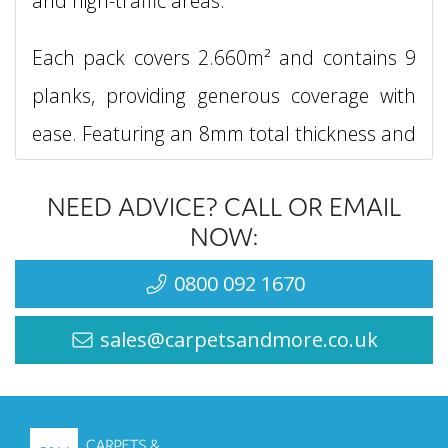
and high-traffic areas.
Each pack covers 2.660m² and contains 9
planks, providing generous coverage with
ease. Featuring an 8mm total thickness and
a refined 4-sided bevel that creates a
NEED ADVICE? CALL OR EMAIL
sophisticated, authentic wood look, the
NOW:
Berry Alloc Cadenza range utilises an
0800 092 1670
innovative double click licensed fitting
system, ensuring a secure, hassle-free
sales@carpetsandmore.co.uk
installation every time.
Backed by an impressive 20-year wear