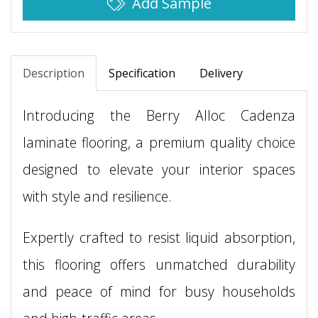
Add Sample
Description
Specification
Delivery
Introducing the Berry Alloc Cadenza
laminate flooring, a premium quality choice
designed to elevate your interior spaces
with style and resilience.
Expertly crafted to resist liquid absorption,
this flooring offers unmatched durability
and peace of mind for busy households