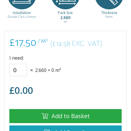
/ m²
Installation
Pack Size
Thickness
Double Click Licence
2.660
8mm
m²
£17.50
/ M²
(£14.58 EXC. VAT)
I need:
2.660
=
0
m²
£
0.00
Add to Basket