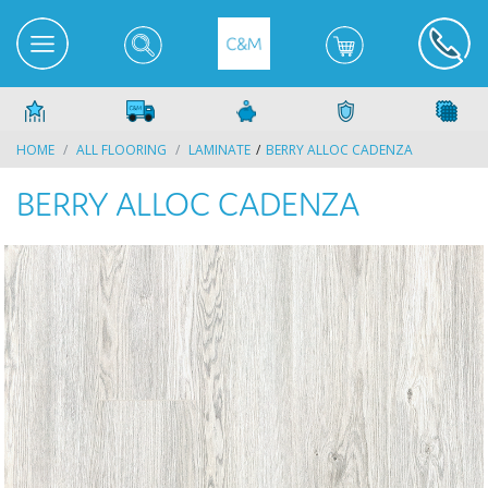
HOME
ALL FLOORING
LAMINATE
BERRY ALLOC CADENZA
BERRY ALLOC CADENZA