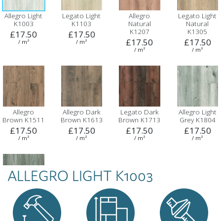
Allegro Light
Legato Light
Allegro
Legato Light
K1003
K1103
Natural
Natural
K1207
K1305
£17.50
£17.50
£17.50
£17.50
/ m²
/ m²
/ m²
/ m²
Allegro
Allegro Dark
Legato Dark
Allegro Light
Brown K1511
Brown K1613
Brown K1713
Grey K1804
£17.50
£17.50
£17.50
£17.50
/ m²
/ m²
/ m²
/ m²
ALLEGRO LIGHT K1003
Legato Dark
Grey K1910
£17.50