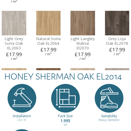
/ m²
Light Grey
Natural Soria
Light Langley
Grey Loja
Soria Oak
Oak EL2064
Walnut
Oak EL2078
EL2063
El2070
£17.99
£17.99
£17.99
£17.99
/ m²
/ m²
/ m²
/ m²
HONEY SHERMAN OAK EL2014
Light
Dark
Light Baronia
Grey Baronia
Dunnington
Dunnington
Oak EL2132
Oak EL2135
Oak EL2102
Oak EL2103
£17.99
£17.99
£17.99
£17.99
/ m²
/ m²
/ m²
/ m²
Installation
Pack Size
Suitability
Clic It!
1.995
Heavy Domestic
m²