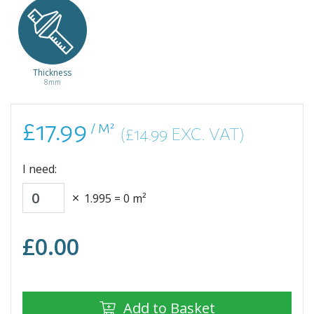
Light Natural
Light Grey
Olchon Oak
Natural
Casella Oak
Sherman Oak
Honey
Starwell Oak
Thickness
EL2151
EL2406
EL2856
EL2928
8mm
£17.99
£17.99
£17.99
£17.99
/ m²
/ m²
/ m²
/ m²
£17.99
/ M²
(£14.99 EXC. VAT)
I need:
1.995
=
0
m²
£
0.00
Add to Basket