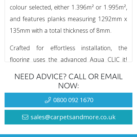
colour selected, either 1.396m² or 1.995m²,
and features planks measuring 1292mm x
135mm with a total thickness of 8mm.
Crafted for effortless installation, the
flooring uses the advanced Aqua CLIC it!
fitting system, which not only speeds up the
NEED ADVICE? CALL OR EMAIL
installation process but also provides up to
NOW:
24 hours of water resistance. This makes it
0800 092 1670
an ideal choice for moisture-prone areas
sales@carpetsandmore.co.uk
such as kitchens, bathrooms, and utility
rooms. Its 4V bevel edge and Natural Pore