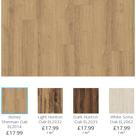
Honey
Light Hunton
Dark Hunton
White Soria
Sherman Oak
Oak EL2032
Oak EL2033
Oak EL2062
EL2014
£17.99
£17.99
£17.99
£17.99
/ m²
/ m²
/ m²