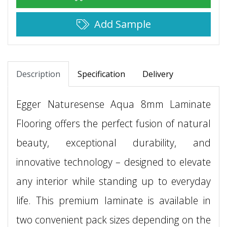
Add Sample
Description
Specification
Delivery
Egger Naturesense Aqua 8mm Laminate
Flooring offers the perfect fusion of natural
beauty, exceptional durability, and
innovative technology – designed to elevate
any interior while standing up to everyday
life. This premium laminate is available in
two convenient pack sizes depending on the