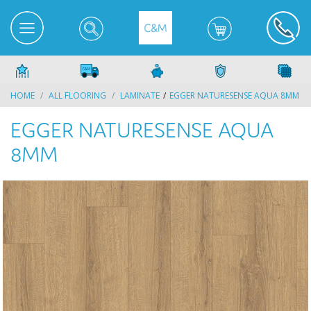
HOME
ALL FLOORING
LAMINATE
EGGER NATURESENSE AQUA 8MM
EGGER NATURESENSE AQUA
8MM