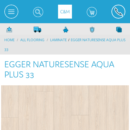
HOME
ALL FLOORING
LAMINATE
EGGER NATURESENSE AQUA PLUS
33
EGGER NATURESENSE AQUA
PLUS 33