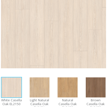
White Casella
Light Natural
Natural
Brown
Oak EL2150
Casella Oak
Casella Oak
Casella Oak