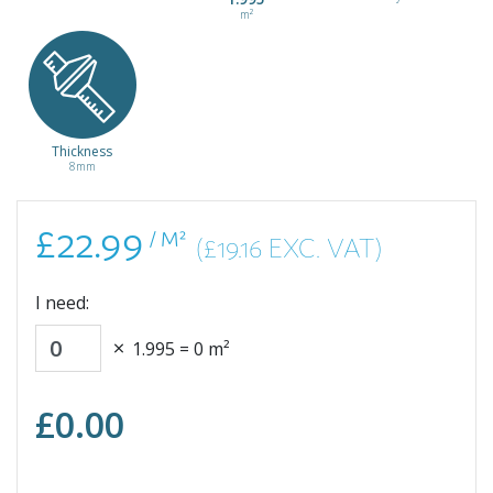
/ m²
m²
Thickness
Light Grey
White
8mm
Candela
Levanto
Marble
Marble
ELF243
ELF812
£22.99
£22.99
£22.99
/ M²
(£19.16 EXC. VAT)
/ m²
/ m²
I need:
1.995
=
0
m²
£
0.00