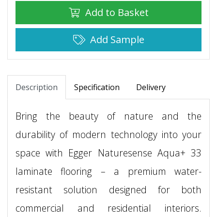
Add to Basket
Add Sample
Description
Specification
Delivery
Bring the beauty of nature and the
durability of modern technology into your
space with Egger Naturesense Aqua+ 33
laminate flooring – a premium water-
resistant solution designed for both
commercial and residential interiors.