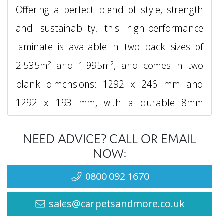
Offering a perfect blend of style, strength
and sustainability, this high-performance
laminate is available in two pack sizes of
2.535m² and 1.995m², and comes in two
plank dimensions: 1292 x 246 mm and
1292 x 193 mm, with a durable 8mm
thickness for stability and comfort
NEED ADVICE? CALL OR EMAIL
underfoot.
NOW:
What sets Egger Naturesense Aqua+ 33
0800 092 1670
apart is its 72-hour water resistance, thanks
sales@carpetsandmore.co.uk
to its innovative double water protection