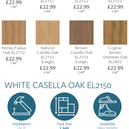
EL2151
EL2152
EL2153
£22.99
£22.99
£22.99
£22.99
/ m²
/ m²
/ m²
/ m²
Honey Padua
Natural
Brown
Cognac
Oak EL2172
Casella Oak
Casella Oak
Brown
EL2152
EL2153
Sherman Oak
£22.99
(Large)
(Large)
EL2402
/ m²
£22.99
£22.99
£22.99
/ m²
/ m²
/ m²
WHITE CASELLA OAK EL2150
Grey
Light Grey
Sand Beige
Cupria Slate
Sherman Oak
Chicago
Titanite
ELF237
EL2403
Concrete
ELF226
£22.99
ELF186
£22.99
£22.99
/ m²
Installation
Pack Size
Suitability
£22.99
Clic It!
1.995
Heavy Domestic
/ m²
/ m²