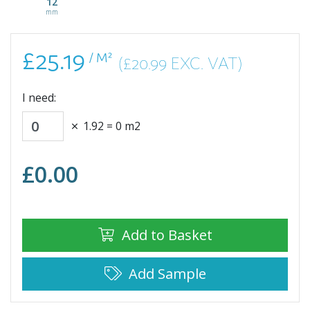
12
mm
£25.19
/ M²
(£20.99 EXC. VAT)
I need:
1.92
=
0
m2
£
0.00
Add to Basket
Add Sample