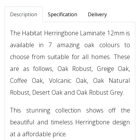
Description
Specification
Delivery
The Habitat Herringbone Laminate 12mm is
available in 7 amazing oak colours to
choose from suitable for all homes. These
are as follows, Oak Robust, Greige Oak,
Coffee Oak, Volcanic Oak, Oak Natural
Robust, Desert Oak and Oak Robust Grey.
This stunning collection shows off the
beautiful and timeless Herringbone design
at a affordable price.