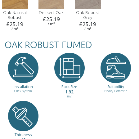
Oak Natural
Dessert Oak
Oak Robust
Robust
Grey
£25.19
£25.19
£25.19
/ m²
/ m²
/ m²
OAK ROBUST FUMED
Installation
Pack Size
Suitability
Click System
1.92
Heavy Domestic
m2
Thickness