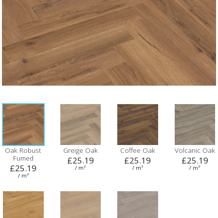
Oak Robust
Greige Oak
Coffee Oak
Volcanic Oak
Fumed
£25.19
£25.19
£25.19
£25.19
/ m²
/ m²
/ m²
/ m²