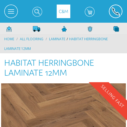
HOME
ALL FLOORING
LAMINATE
HABITAT HERRINGBONE
LAMINATE 12MM
HABITAT HERRINGBONE
LAMINATE 12MM
SELLING FAST