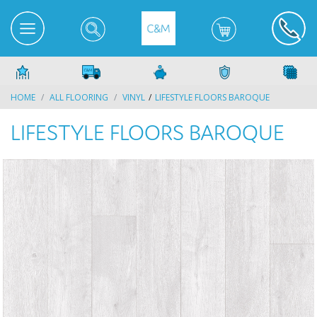
HOME
ALL FLOORING
VINYL
LIFESTYLE FLOORS BAROQUE
LIFESTYLE FLOORS BAROQUE