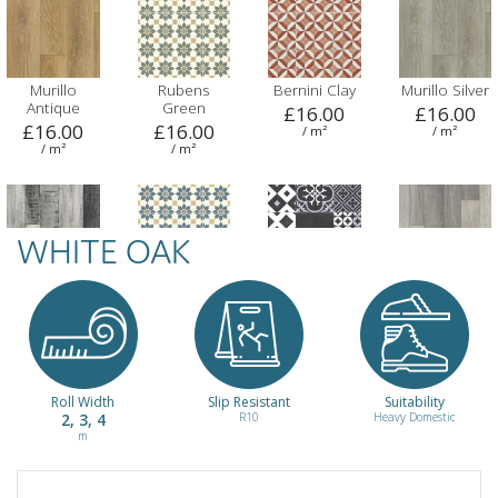
Murillo
Rubens
Bernini Clay
Murillo Silver
Antique
Green
£16.00
£16.00
£16.00
£16.00
/ m²
/ m²
/ m²
/ m²
WHITE OAK
Vermeer
Rubens Blue
Amadora 900
Smoked Oak
Twilight
£16.00
£16.00
£16.00
£16.00
/ m²
/ m²
/ m²
/ m²
Roll Width
Slip Resistant
Suitability
2, 3, 4
R10
Heavy Domestic
m
Mellow Oak
Lisbon 761
Dusk
Dawn