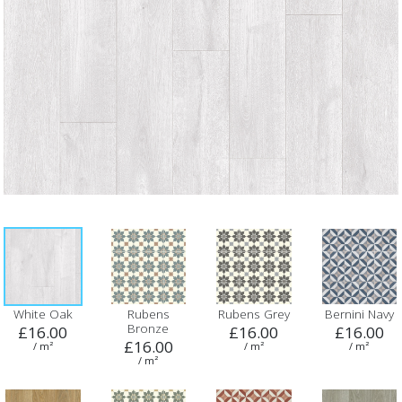
White Oak
Rubens
Rubens Grey
Bernini Navy
Bronze
£16.00
£16.00
£16.00
£16.00
/ m²
/ m²
/ m²
/ m²