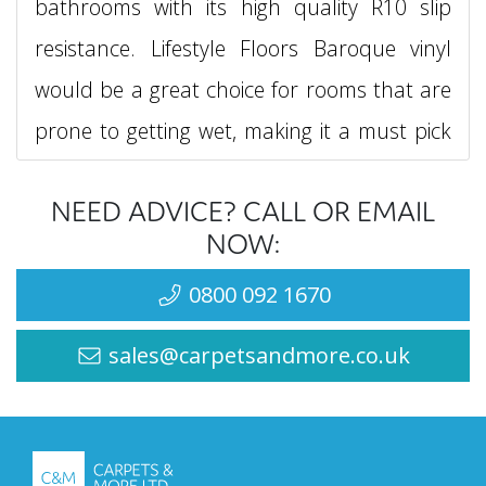
bathrooms with its high quality R10 slip
resistance. Lifestyle Floors Baroque vinyl
would be a great choice for rooms that are
prone to getting wet, making it a must pick
for any wet room in your home too.
NEED ADVICE? CALL OR EMAIL
With a 0.2mm wear layer, the Lifestyle
NOW:
Floors Baroque vinyl collection will be very
0800 092 1670
robust in any type of setting, ensuring you
sales@carpetsandmore.co.uk
have a beautiful looking patterned, or non
patterned vinyl flooring with high quality slip
resistance and scuff resistance.