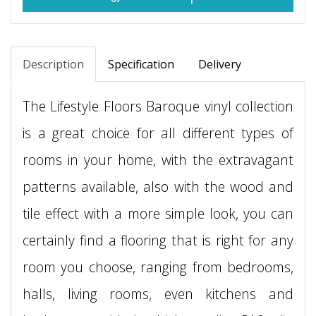
Description
Specification
Delivery
The Lifestyle Floors Baroque vinyl collection
is a great choice for all different types of
rooms in your home, with the extravagant
patterns available, also with the wood and
tile effect with a more simple look, you can
certainly find a flooring that is right for any
room you choose, ranging from bedrooms,
halls, living rooms, even kitchens and