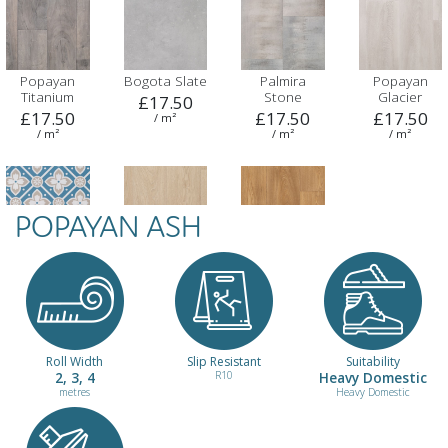
Popayan
Bogota Slate
Palmira
Popayan
Titanium
Stone
Glacier
£17.50
£17.50
£17.50
£17.50
/ m²
/ m²
/ m²
/ m²
POPAYAN ASH
Santa Cruz
Salento Buff
Columbian
Blue
Oak
£17.50
£17.50
£17.50
/ m²
/ m²
/ m²
Roll Width
Slip Resistant
Suitability
2, 3, 4
R10
Heavy Domestic
metres
Heavy Domestic