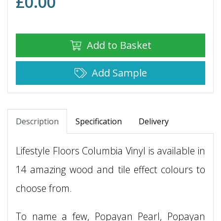
£
0.00
Add to Basket
Add Sample
Description
Specification
Delivery
Lifestyle Floors Columbia Vinyl is available in
14 amazing wood and tile effect colours to
choose from.
To name a few, Popayan Pearl, Popayan