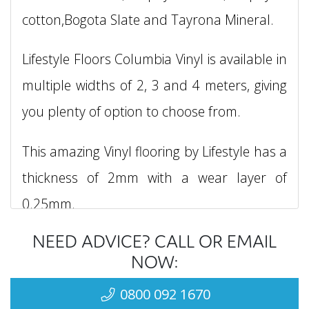
cotton,Bogota Slate and Tayrona Mineral.
Lifestyle Floors Columbia Vinyl is available in
multiple widths of 2, 3 and 4 meters, giving
you plenty of option to choose from.
This amazing Vinyl flooring by Lifestyle has a
thickness of 2mm with a wear layer of
0.25mm.
NEED ADVICE? CALL OR EMAIL
Lifestyle Floors Columbia Vinyl is suitable for
NOW:
heavy domestic applications and can be
0800 092 1670
installed in areas such as, living rooms,