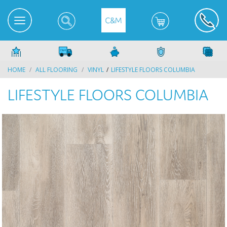
HOME
ALL FLOORING
VINYL
LIFESTYLE FLOORS COLUMBIA
LIFESTYLE FLOORS COLUMBIA