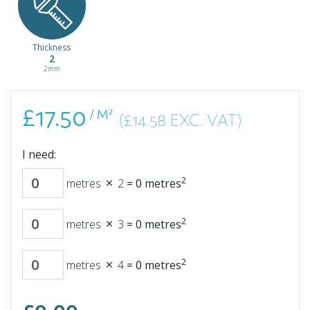
Thickness
2
2mm
£17.50
/ M²
(£14.58 EXC. VAT)
I need:
2
metres
2
=
0
metres
2
metres
3
=
0
metres
2
metres
4
=
0
metres