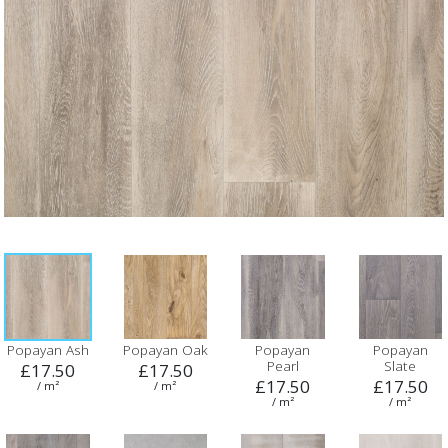
Popayan Ash
Popayan Oak
Popayan
Popayan
Pearl
Slate
£17.50
£17.50
£17.50
£17.50
/ m²
/ m²
/ m²
/ m²