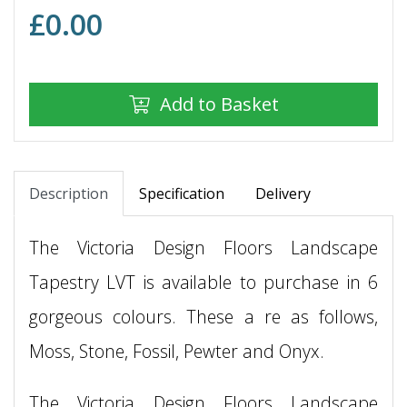
£
0.00
Add to Basket
Description
Specification
Delivery
The Victoria Design Floors Landscape
Tapestry LVT is available to purchase in 6
gorgeous colours. These a re as follows,
Moss, Stone, Fossil, Pewter and Onyx.
The Victoria Design Floors Landscape