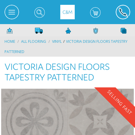
HOME
ALL FLOORING
VINYL
VICTORIA DESIGN FLOORS TAPESTRY
PATTERNED
VICTORIA DESIGN FLOORS
TAPESTRY PATTERNED
SELLING FAST