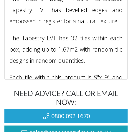
Tapestry LVT has bevelled edges and
embossed in register for a natural texture.
The Tapestry LVT has 32 tiles within each
box, adding up to 1.67m2 with random tile
designs in random quantities.
Each tile within this product is 9"x 9" and
required to be glued down.
NEED ADVICE? CALL OR EMAIL
NOW:
The Victoria Design Floors Landscape
0800 092 1670
Tapestry LVT is also water proof, has a
luxurious warm underfoot and is easy to