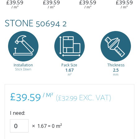
£39.59
£39.59
£39.59
£39.59
/ m²
/ m²
/ m²
/ m²
STONE 50694 2
Installation
Pack Size
Thickness
Stick Down
1.67
2.5
m²
mm
£39.59
/ M²
(£32.99 EXC. VAT)
I need:
1.67
=
0
m²