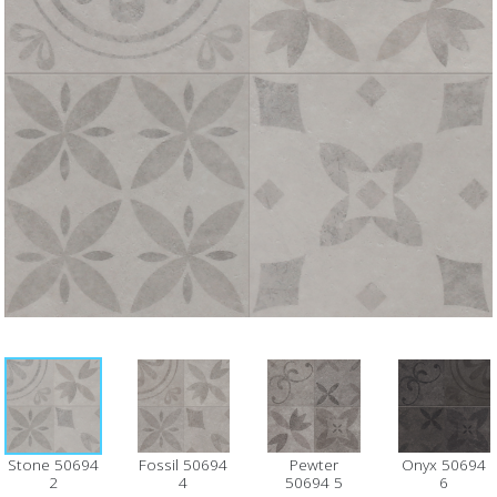
Stone 50694
Fossil 50694
Pewter
Onyx 50694
2
4
50694 5
6