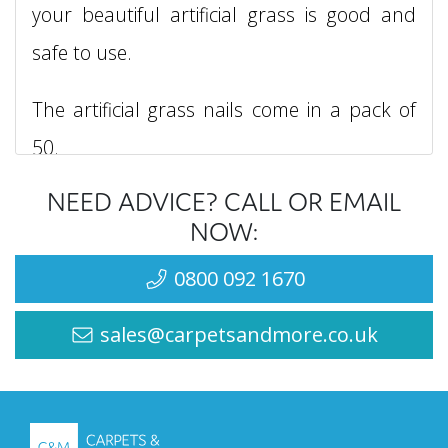
your beautiful artificial grass is good and
safe to use.
The artificial grass nails come in a pack of
50.
NEED ADVICE? CALL OR EMAIL
For more information feel free to
contact
NOW:
us
.
0800 092 1670
sales@carpetsandmore.co.uk