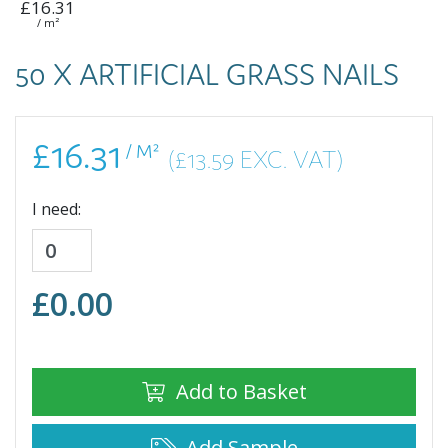
£16.31
/ m²
50 X ARTIFICIAL GRASS NAILS
£16.31
/ M²
(£13.59 EXC. VAT)
I need:
£
0.00
Add to Basket
Add Sample