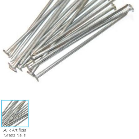
50 x Artificial
Grass Nails