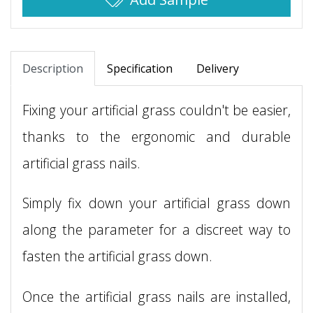
Description
Specification
Delivery
Fixing your artificial grass couldn't be easier,
thanks to the ergonomic and durable
artificial grass nails.
Simply fix down your artificial grass down
along the parameter for a discreet way to
fasten the artificial grass down.
Once the artificial grass nails are installed,