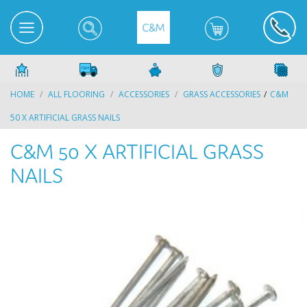
HOME
ALL FLOORING
ACCESSORIES
GRASS ACCESSORIES
C&M
50 X ARTIFICIAL GRASS NAILS
C&M 50 X ARTIFICIAL GRASS
NAILS