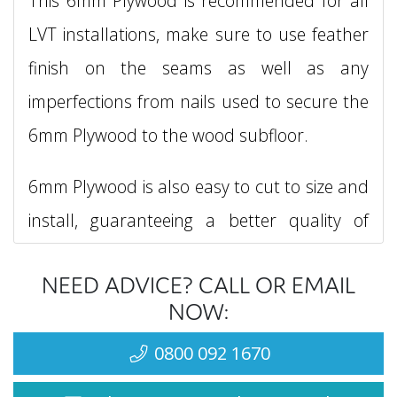
This 6mm Plywood is recommended for all
LVT installations, make sure to use feather
finish on the seams as well as any
imperfections from nails used to secure the
6mm Plywood to the wood subfloor.
6mm Plywood is also easy to cut to size and
install, guaranteeing a better quality of
finish for your floorcoverings.
NEED ADVICE? CALL OR EMAIL
The plywood has a tolerance and can be
NOW:
apprx. 5.5mm in thickness.
0800 092 1670