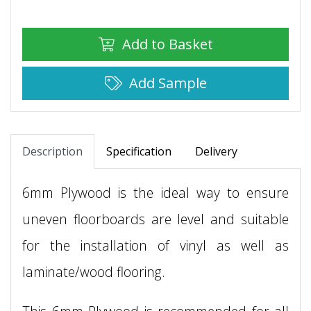
Add to Basket
Add Sample
Description
Specification
Delivery
6mm Plywood is the ideal way to ensure
uneven floorboards are level and suitable
for the installation of vinyl as well as
laminate/wood flooring.