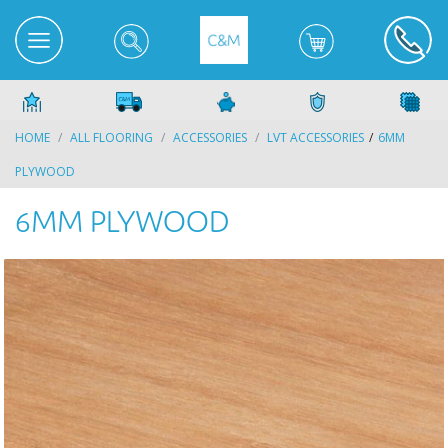
HOME
ALL FLOORING
ACCESSORIES
LVT ACCESSORIES
6MM
PLYWOOD
6MM PLYWOOD