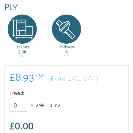
PLY
Pack Size
Thickness
2.98
6
m2
mm
£8.93
/ M²
(£7.44 EXC. VAT)
I need:
2.98
=
0
m2
£
0.00