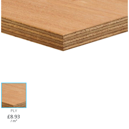
PLY
£8.93
/ m²