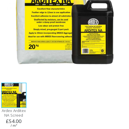
Ardex Arditex
NA Screed
£54.00
/ m²