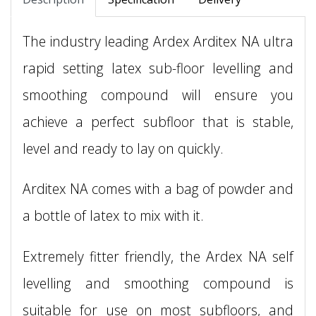
The industry leading Ardex Arditex NA ultra
rapid setting latex sub-floor levelling and
smoothing compound will ensure you
achieve a perfect subfloor that is stable,
level and ready to lay on quickly.
Arditex NA comes with a bag of powder and
a bottle of latex to mix with it.
Extremely fitter friendly, the Ardex NA self
levelling and smoothing compound is
suitable for use on most subfloors, and