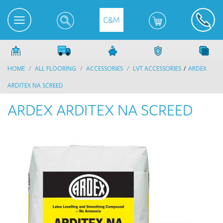
HOME
ALL FLOORING
ACCESSORIES
LVT ACCESSORIES
ARDEX
ARDITEX NA SCREED
ARDEX ARDITEX NA SCREED