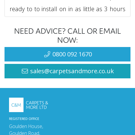
ready to to install on in as little as 3 hours
after laying.
NEED ADVICE? CALL OR EMAIL
The highly impressive Adritex NA screed
NOW:
made by Ardex does not require a primer,
0800 092 1670
enabling it to be applied directly to the
sales@carpetsandmore.co.uk
subfloor.
Ardex NA is one of the most versatile and
trusted screeds on the market, ensuring
you get no come-backs and a perfect floor
REGISTERED OFFICE
to lay on. Being a highly stable screed, the
Goulden House,
Goulden Road,
Ardex Arditex NA screed can be applied