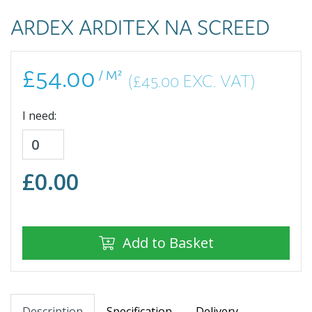
ARDEX ARDITEX NA SCREED
£54.00
/ M²
(£45.00 EXC. VAT)
I need:
£
0.00
Add to Basket
Description
Specification
Delivery