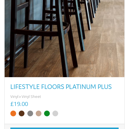
LIFESTYLE FLOORS PLATINUM PLUS
Vinyl
Vinyl Sheet
£19.00