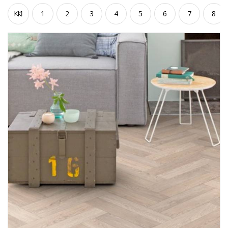
1
2
3
4
5
6
7
8