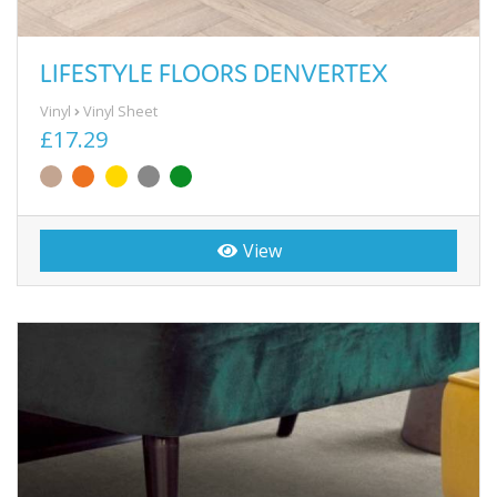
LIFESTYLE FLOORS DENVERTEX
Vinyl
Vinyl Sheet
£17.29
View