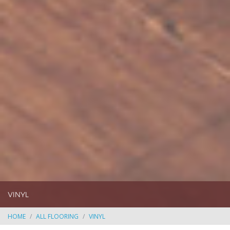
VINYL
HOME
ALL FLOORING
VINYL