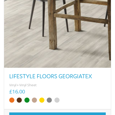
LIFESTYLE FLOORS GEORGIATEX
Vinyl
Vinyl Sheet
£16.00