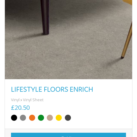
LIFESTYLE FLOORS ENRICH
Vinyl
Vinyl Sheet
£20.50