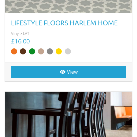
LIFESTYLE FLOORS HARLEM HOME
Vinyl
LVT
£16.00
View