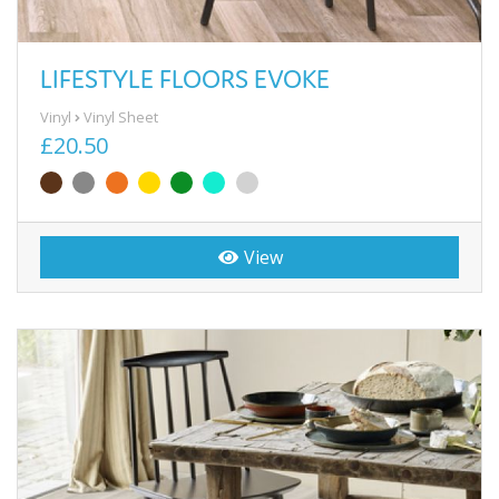
LIFESTYLE FLOORS EVOKE
Vinyl
Vinyl Sheet
£20.50
View