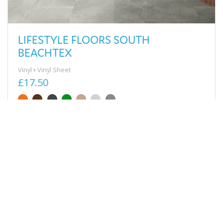
LIFESTYLE FLOORS SOUTH
BEACHTEX
Vinyl
Vinyl Sheet
£17.50
View