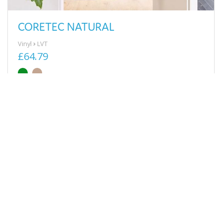
CORETEC NATURAL
Vinyl
LVT
£64.79
View