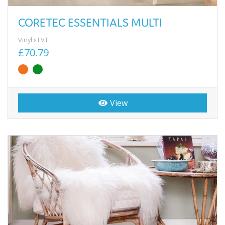
CORETEC ESSENTIALS MULTI
Vinyl
LVT
£70.79
View