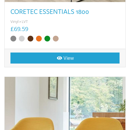
CORETEC ESSENTIALS 1800
Vinyl
LVT
£69.59
View