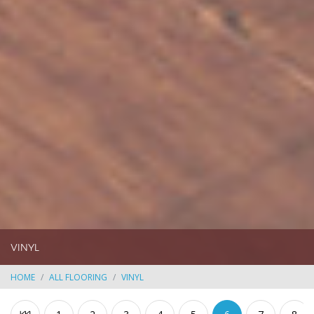
VINYL
HOME
ALL FLOORING
VINYL