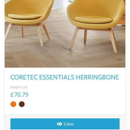
CORETEC ESSENTIALS HERRINGBONE
Vinyl
LVT
£70.79
View