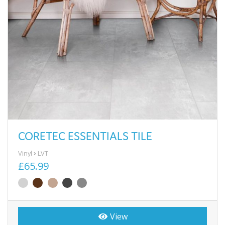
CORETEC ESSENTIALS TILE
Vinyl
LVT
£65.99
View