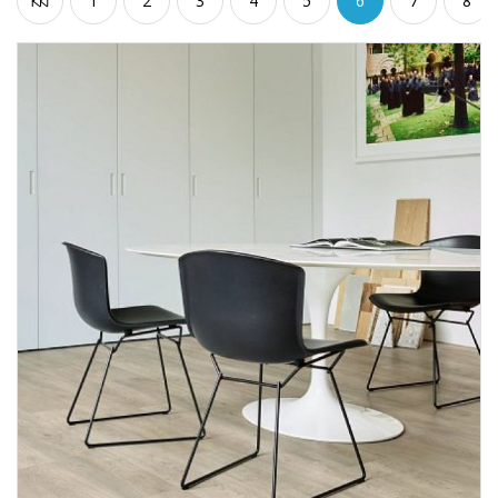
1
2
3
4
5
6
7
8