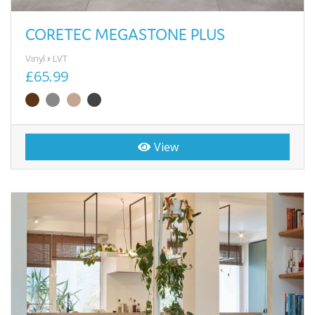
CORETEC MEGASTONE PLUS
Vinyl
LVT
£65.99
View