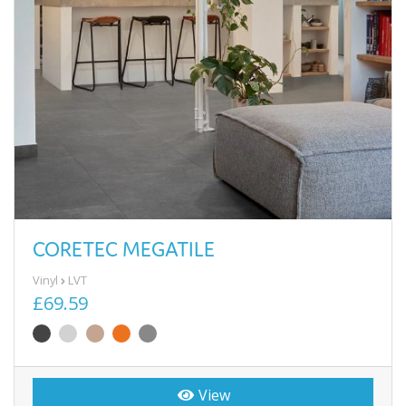
CORETEC MEGATILE
Vinyl
LVT
£69.59
View