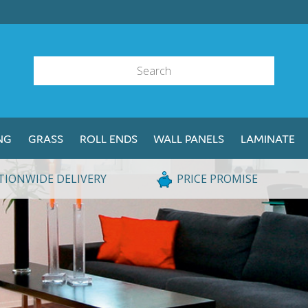
NG
GRASS
ROLL ENDS
WALL PANELS
LAMINATE
TIONWIDE DELIVERY
PRICE PROMISE