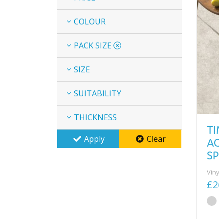
COLOUR
PACK SIZE
SIZE
SUITABILITY
THICKNESS
T
Apply
Clear
A
SP
Viny
£2