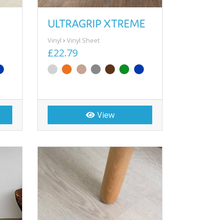
ULTRAGRIP XTREME
Vinyl
Vinyl Sheet
£22.79
View