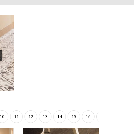
10
11
12
13
14
15
16
17
18
19