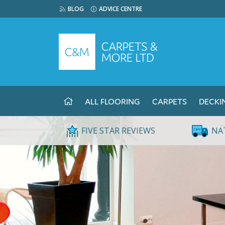
BLOG
ADVICE CENTRE
ALL FLOORING
CARPETS
DECKI
FIVE STAR REVIEWS
NA