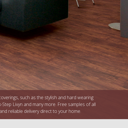
 coverings, such as the stylish and hard wearing
k-Step Livyn and many more. Free samples of all
and reliable delivery direct to your home.