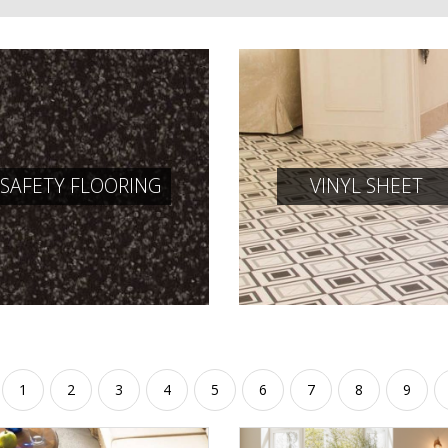
SAFETY FLOORING
VINYL SHEET
1
2
3
4
5
6
7
8
9