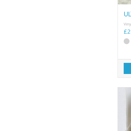
UL
Viny
£2