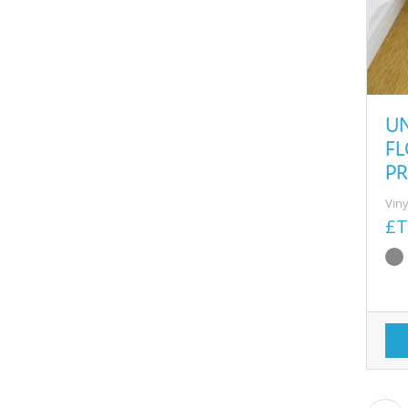
U
F
PR
Viny
£T