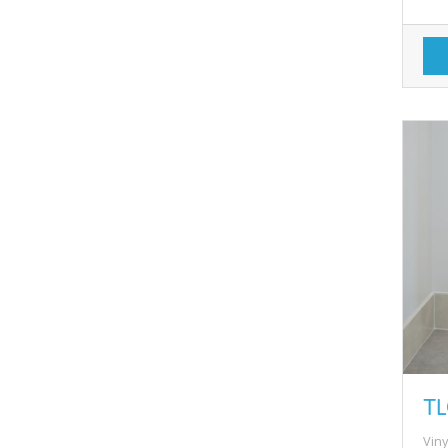
TL
Viny