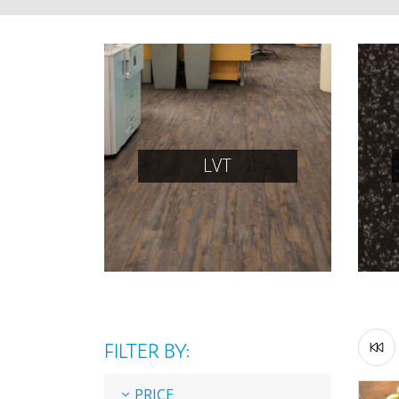
LVT
FILTER BY:
PRICE