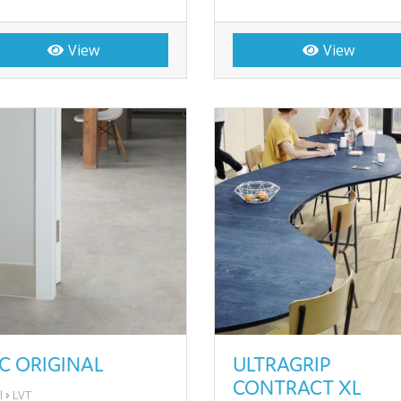
View
View
C ORIGINAL
ULTRAGRIP
CONTRACT XL
l
LVT