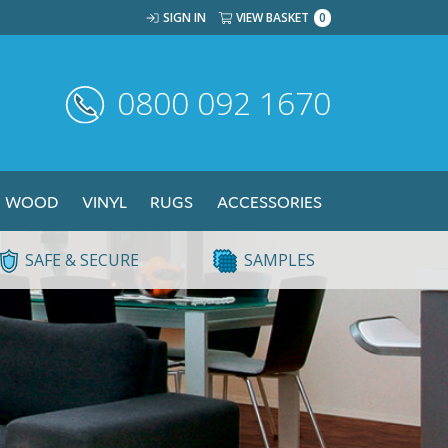
SIGN IN
VIEW BASKET
0
0800 092 1670
WOOD
VINYL
RUGS
ACCESSORIES
SAFE & SECURE
SAMPLES