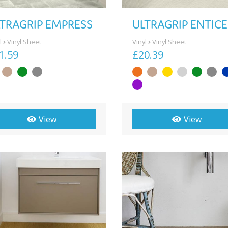
TRAGRIP EMPRESS
ULTRAGRIP ENTICE
l
Vinyl Sheet
Vinyl
Vinyl Sheet
1.59
£20.39
View
View