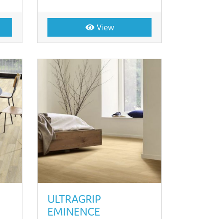
View
ULTRAGRIP
EMINENCE