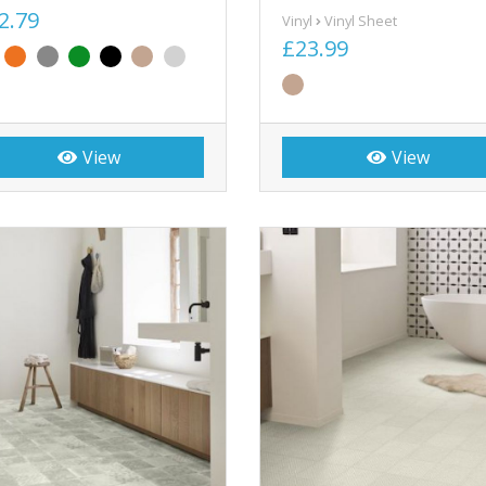
2.79
Vinyl
Vinyl Sheet
£23.99
View
View