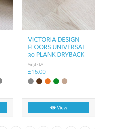
VICTORIA DESIGN
N
FLOORS UNIVERSAL
30 PLANK DRYBACK
Vinyl
LVT
£16.00
View