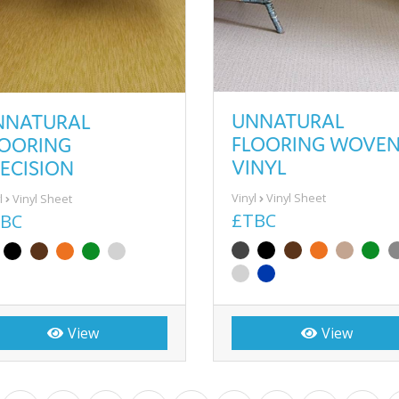
UNNATURAL
NNATURAL
FLOORING WOVE
LOORING
VINYL
ECISION
Vinyl
Vinyl Sheet
l
Vinyl Sheet
£TBC
BC
View
View