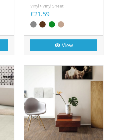
Vinyl
Vinyl Sheet
£21.59
View