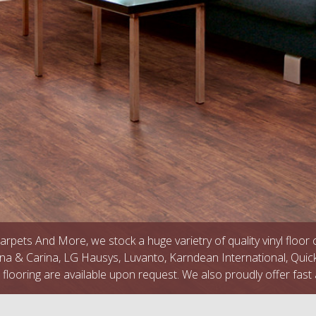
arpets And More, we stock a huge varietry of quality vinyl floor
na & Carina, LG Hausys, Luvanto, Karndean International, Quic
l flooring are available upon request. We also proudly offer fast 