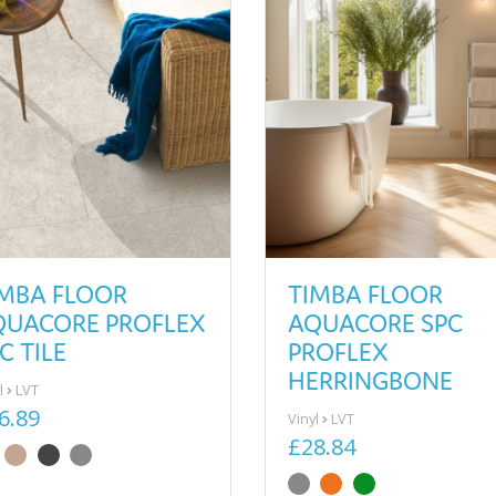
IMBA FLOOR
TIMBA FLOOR
QUACORE PROFLEX
AQUACORE SPC
C TILE
PROFLEX
HERRINGBONE
l
LVT
6.89
Vinyl
LVT
£28.84