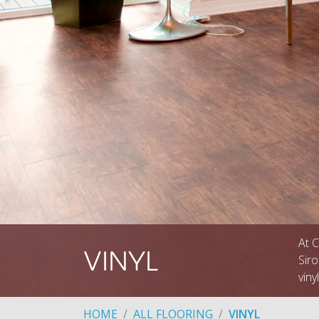
At C
VINYL
Siro
viny
HOME
ALL FLOORING
VINYL