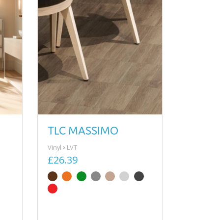
TLC MASSIMO
Vinyl
LVT
£26.39