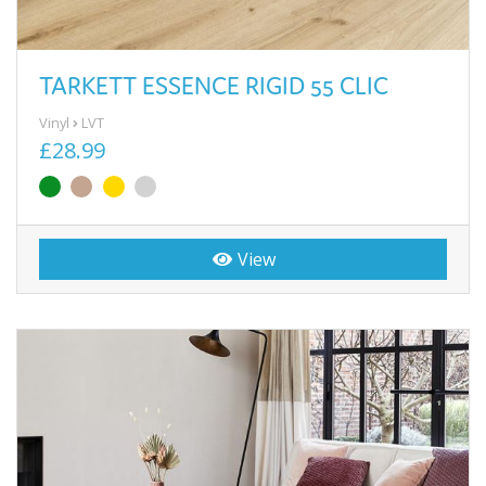
TARKETT ESSENCE RIGID 55 CLIC
Vinyl
LVT
£28.99
View