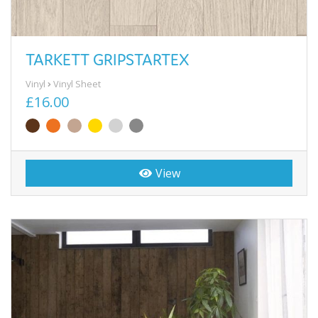
TARKETT GRIPSTARTEX
Vinyl
Vinyl Sheet
£16.00
View