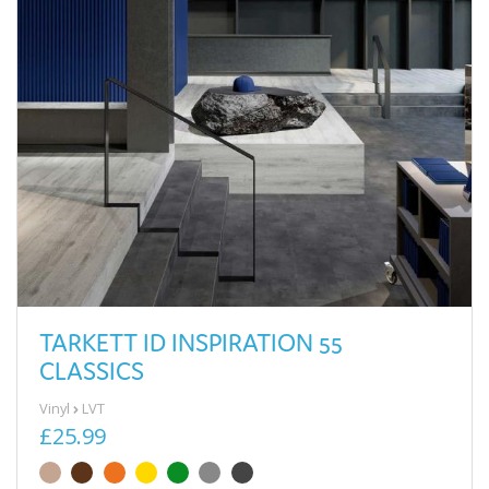
TARKETT ID INSPIRATION 55
CLASSICS
Vinyl
LVT
£25.99