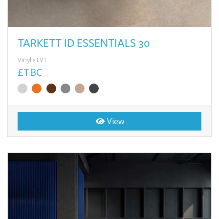
TARKETT ID ESSENTIALS 30
Vinyl
LVT
£TBC
View