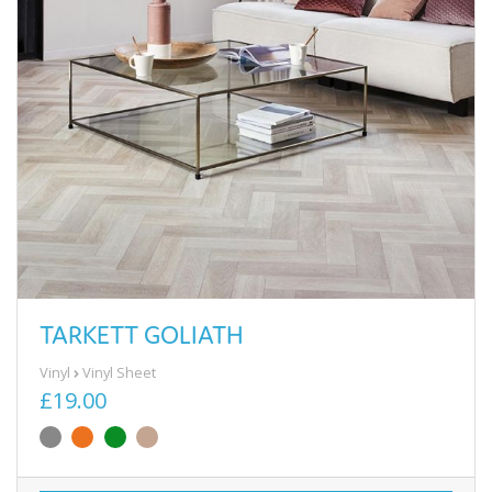
TARKETT GOLIATH
Vinyl
Vinyl Sheet
£19.00