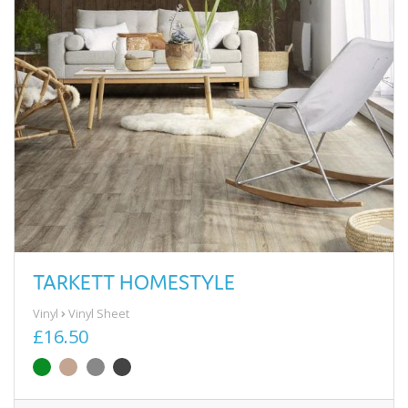
TARKETT HOMESTYLE
Vinyl
Vinyl Sheet
£16.50