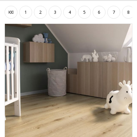
1
2
3
4
5
6
7
8