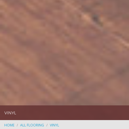
VINYL
HOME
ALL FLOORING
VINYL