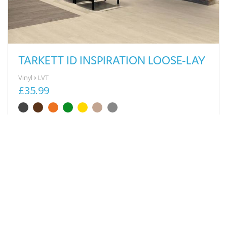
TARKETT ID INSPIRATION LOOSE-LAY
Vinyl
LVT
£35.99
View