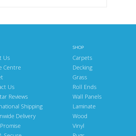
SHOP
t Us
Carpets
e Centre
Decking
et
Grass
act Us
Roll Ends
Star Reviews
Wall Panels
national Shipping
Laminate
nwide Delivery
Wood
 Promise
Vinyl
& Secure
Rugs