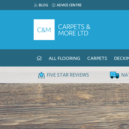
BLOG
ADVICE CENTRE
ALL FLOORING
CARPETS
DECKI
FIVE STAR REVIEWS
NA