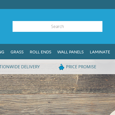
NG
GRASS
ROLL ENDS
WALL PANELS
LAMINATE
TIONWIDE DELIVERY
PRICE PROMISE