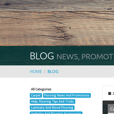
BLOG
NEWS, PROMOTIO
HOME
BLOG
All Categories
2
Carpet
Flooring News And Promotions
Help, Flooring Tips And Tricks
Laminate And Wood Flooring
Underlay And Flooring Accessories