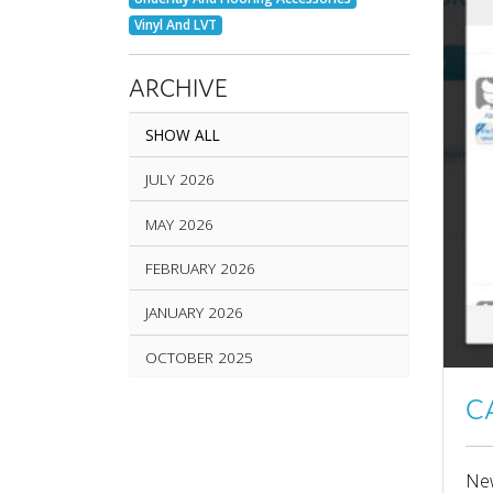
Vinyl And LVT
ARCHIVE
SHOW ALL
JULY 2026
MAY 2026
FEBRUARY 2026
JANUARY 2026
OCTOBER 2025
SEPTEMBER 2025
C
AUGUST 2025
New
JUNE 2025