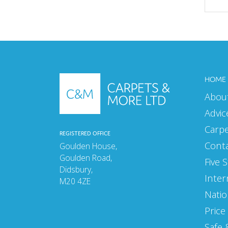
MAY 2025
APRIL 2025
MARCH 2025
HOME
FEBRUARY 2025
Abou
JANUARY 2025
Advic
SEPTEMBER 2024
Carp
REGISTERED OFFICE
AUGUST 2024
Cont
Goulden House,
Goulden Road,
Five 
JULY 2024
Didsbury,
Inter
M20 4ZE
JUNE 2024
Natio
MAY 2024
Price
APRIL 2024
Safe 