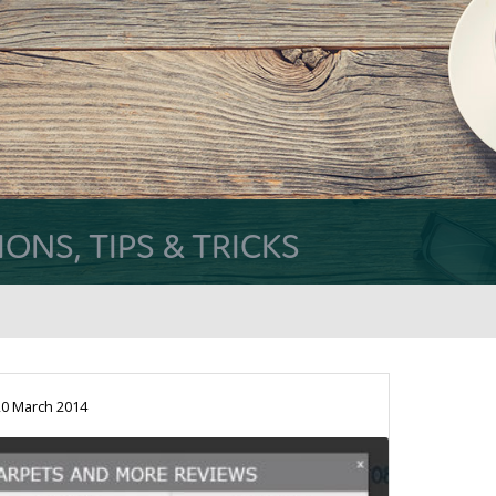
NS, TIPS & TRICKS
0 March 2014