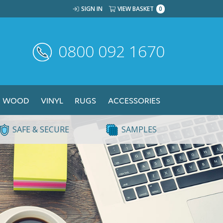
SIGN IN
VIEW BASKET
0
0800 092 1670
WOOD
VINYL
RUGS
ACCESSORIES
SAFE & SECURE
SAMPLES