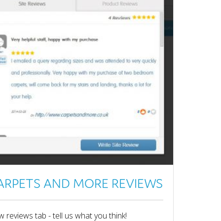
ARPETS AND MORE REVIEWS
 reviews tab - tell us what you think!