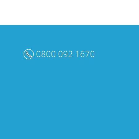
0800 092 1670