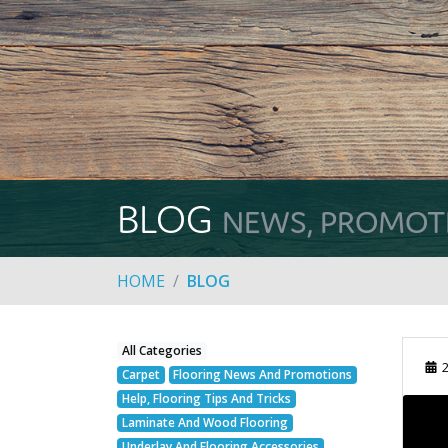
BLOG
NEWS, PROMOTIO
HOME
BLOG
All Categories
2
Carpet
Flooring News And Promotions
Help, Flooring Tips And Tricks
Laminate And Wood Flooring
Underlay And Flooring Accessories