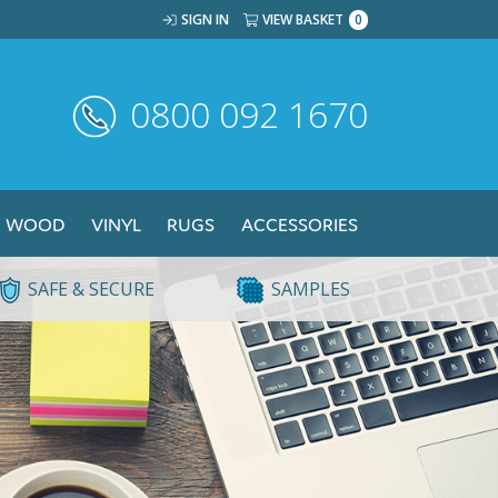
SIGN IN
VIEW BASKET
0
0800 092 1670
WOOD
VINYL
RUGS
ACCESSORIES
SAFE & SECURE
SAMPLES