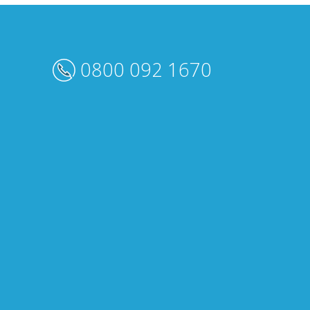
0800 092 1670