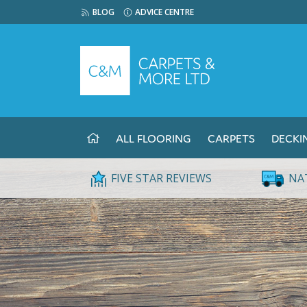
BLOG
ADVICE CENTRE
ALL FLOORING
CARPETS
DECKI
FIVE STAR REVIEWS
NA