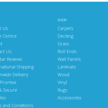
SHOP
t Us
Carpets
e Centre
Decking
et
Grass
act Us
Roll Ends
Star Reviews
Wall Panels
national Shipping
Laminate
nwide Delivery
Wood
 Promise
Vinyl
& Secure
Rugs
les
Accessories
 and Conditions