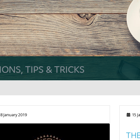
NS, TIPS & TRICKS
8 January 2019
15 J
THE