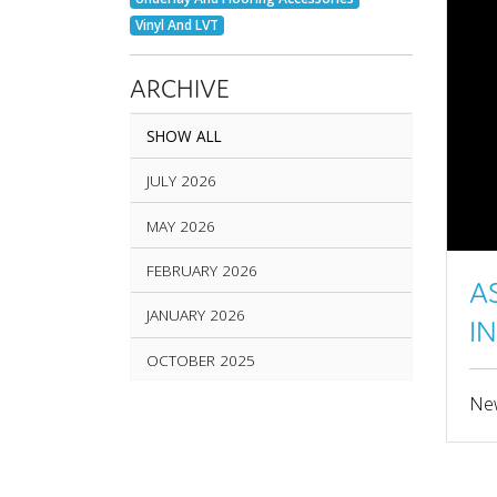
Vinyl And LVT
ARCHIVE
SHOW ALL
JULY 2026
MAY 2026
FEBRUARY 2026
A
JANUARY 2026
I
OCTOBER 2025
New
SEPTEMBER 2025
AUGUST 2025
JUNE 2025