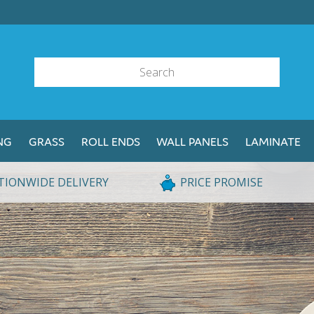
NG
GRASS
ROLL ENDS
WALL PANELS
LAMINATE
TIONWIDE DELIVERY
PRICE PROMISE