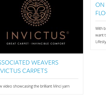
ON 
FLO
With b
want t
Lifest
SSOCIATED WEAVERS
NVICTUS CARPETS
 video showcasing the brilliant iVinci yarn