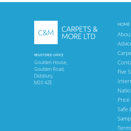
MAY 2025
APRIL 2025
HOME
Abou
MARCH 2025
Advic
FEBRUARY 2025
Carp
REGISTERED OFFICE
JANUARY 2025
Cont
Goulden House,
Goulden Road,
SEPTEMBER 2024
Five 
Didsbury,
Inter
AUGUST 2024
M20 4ZE
Natio
JULY 2024
Price
JUNE 2024
Safe 
MAY 2024
Samp
Terms
APRIL 2024