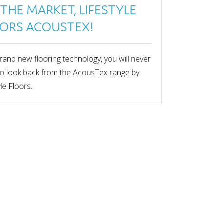
THE MARKET, LIFESTYLE
ORS ACOUSTEX!
rand new flooring technology, you will never
o look back from the AcousTex range by
yle Floors.