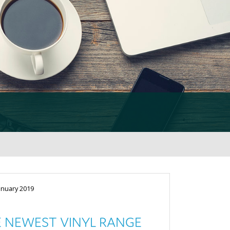
anuary 2019
 NEWEST VINYL RANGE