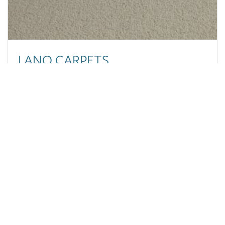
September 2023
June 2023
May 2023
March 2023
February 2023
LANO CARPETS
November 2022
October 2022
September 2022
Luxury, Affordability, and Speed Combined at Carpets
August 2022
and More
July 2022
June 2022
March 2022
February 2022
January 2022
November 2021
September 2021
August 2021
REGISTERED OFFICE
July 2021
Goulden House,