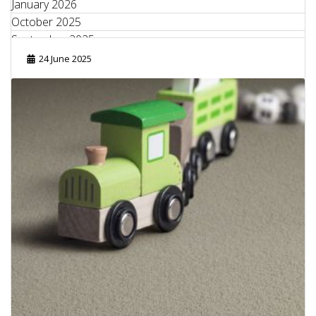
January 2026
October 2025
September 2025
August 2025
24 June 2025
June 2025
May 2025
April 2025
March 2025
February 2025
January 2025
September 2024
August 2024
July 2024
June 2024
May 2024
April 2024
February 2024
October 2023