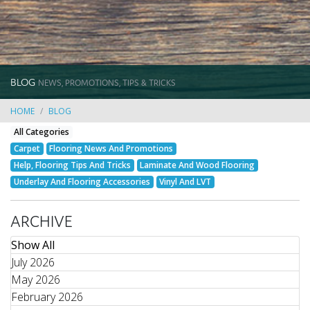
BLOG
NEWS, PROMOTIONS, TIPS & TRICKS
HOME
BLOG
All Categories
Carpet
Flooring News And Promotions
Help, Flooring Tips And Tricks
Laminate And Wood Flooring
Underlay And Flooring Accessories
Vinyl And LVT
ARCHIVE
Show All
July 2026
May 2026
February 2026