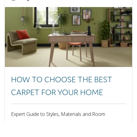
June 2025
May 2025
April 2025
March 2025
February 2025
January 2025
September 2024
August 2024
July 2024
June 2024
HOW TO CHOOSE THE BEST
May 2024
April 2024
CARPET FOR YOUR HOME
February 2024
October 2023
September 2023
Expert Guide to Styles, Materials and Room
June 2023
Suitability
May 2023
March 2023