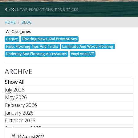
BLOG
NEWS, PROMOTIONS, TIPS & TRICKS
HOME
BLOG
All Categories
Carpet
Flooring News And Promotions
Help, Flooring Tips And Tricks
Laminate And Wood Flooring
Underlay And Flooring Accessories
Vinyl And LVT
ARCHIVE
Show All
July 2026
May 2026
February 2026
January 2026
October 2025
September 2025
August 2025
14 August 2025