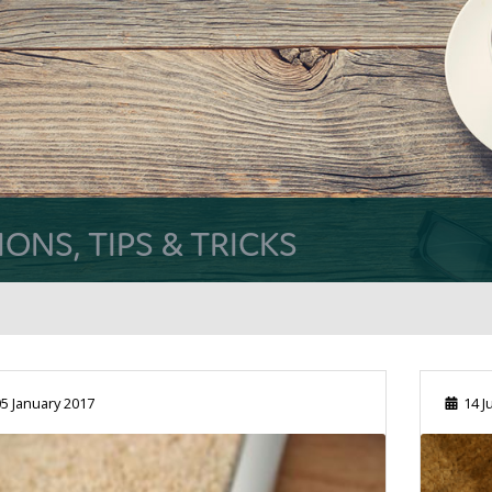
NS, TIPS & TRICKS
5 January 2017
14 J