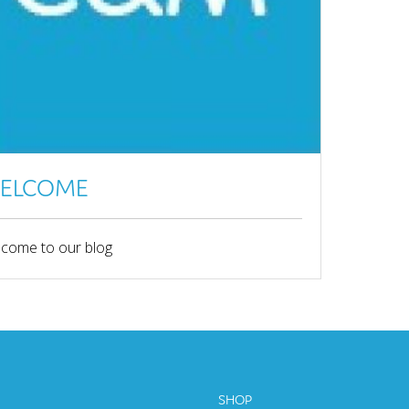
ELCOME
come to our blog
SHOP