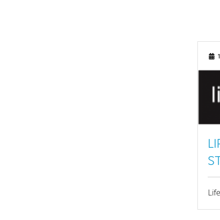
MAY 2025
APRIL 2025
1
MARCH 2025
FEBRUARY 2025
JANUARY 2025
SEPTEMBER 2024
AUGUST 2024
L
S
JULY 2024
JUNE 2024
Lif
MAY 2024
APRIL 2024