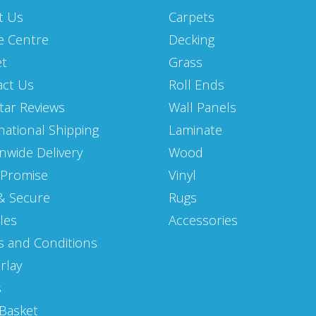
t Us
Carpets
e Centre
Decking
et
Grass
act Us
Roll Ends
Star Reviews
Wall Panels
national Shipping
Laminate
nwide Delivery
Wood
 Promise
Vinyl
& Secure
Rugs
les
Accessories
 and Conditions
rlay
s
Basket