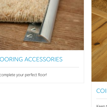
LOORING ACCESSORIES
complete your perfect floor!
COI
Keep 