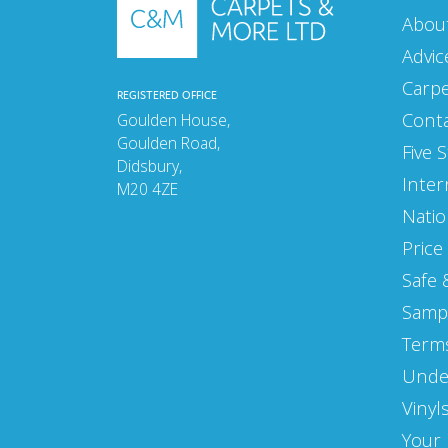
Abou
MARCH 2021
Advic
FEBRUARY 2021
Carp
REGISTERED OFFICE
JANUARY 2021
Cont
Goulden House,
Goulden Road,
DECEMBER 2020
Five 
Didsbury,
Inter
M20 4ZE
NOVEMBER 2020
Natio
OCTOBER 2020
Price
SEPTEMBER 2020
Safe 
Samp
AUGUST 2020
Terms
MAY 2020
Unde
APRIL 2020
Vinyl
MARCH 2020
Your 