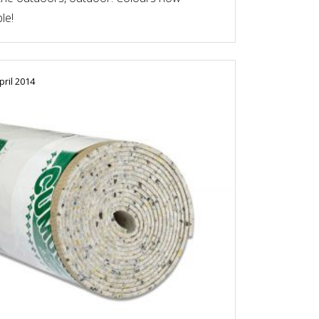
le!
pril 2014