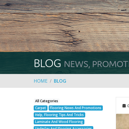
BLOG
NEWS, PROMOTIO
HOME
BLOG
All Categories
0
Carpet
Flooring News And Promotions
Help, Flooring Tips And Tricks
Laminate And Wood Flooring
Underlay And Flooring Accessories