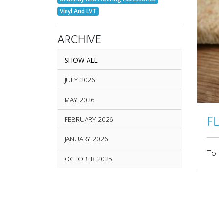
Vinyl And LVT
ARCHIVE
SHOW ALL
JULY 2026
MAY 2026
F
FEBRUARY 2026
JANUARY 2026
To 
OCTOBER 2025
SEPTEMBER 2025
AUGUST 2025
JUNE 2025