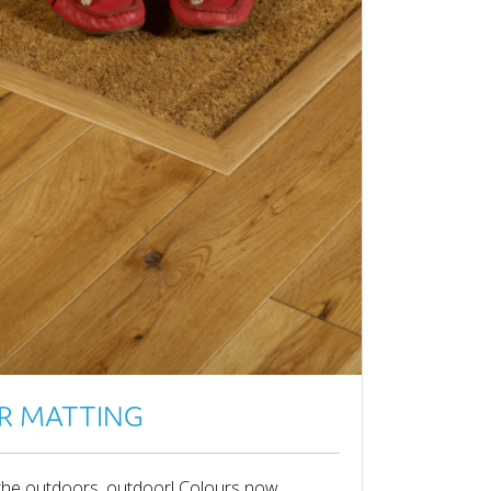
R MATTING
the outdoors, outdoor! Colours now