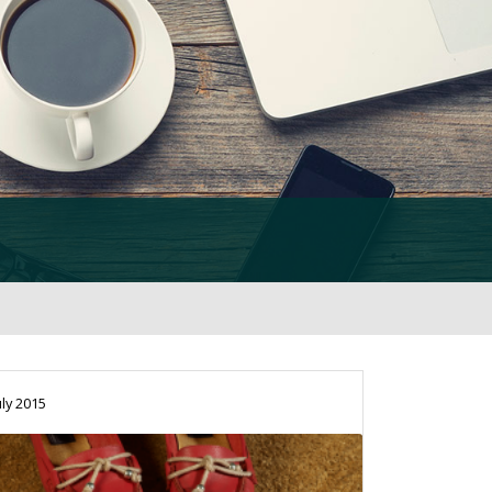
uly 2015