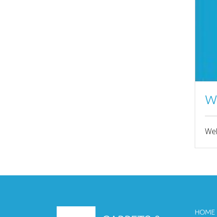
JULY 2022
JUNE 2022
MARCH 2022
FEBRUARY 2022
JANUARY 2022
W
NOVEMBER 2021
Wel
SEPTEMBER 2021
AUGUST 2021
JULY 2021
JUNE 2021
APRIL 2021
HOME