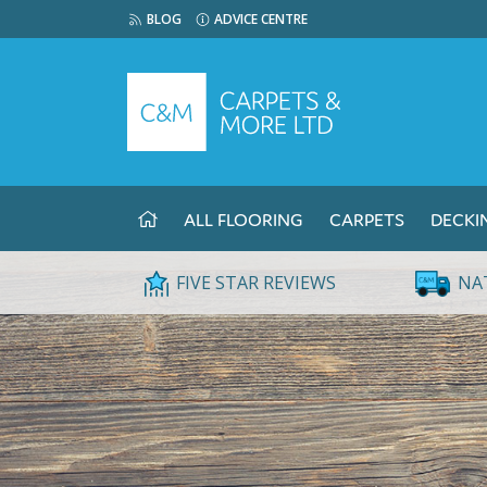
BLOG
ADVICE CENTRE
ALL FLOORING
CARPETS
DECKI
FIVE STAR REVIEWS
NA