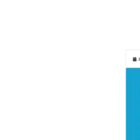
FEBRUARY 2024
OCTOBER 2023
SEPTEMBER 2023
JUNE 2023
3
MAY 2023
MARCH 2023
FEBRUARY 2023
NOVEMBER 2022
OCTOBER 2022
SEPTEMBER 2022
AUGUST 2022