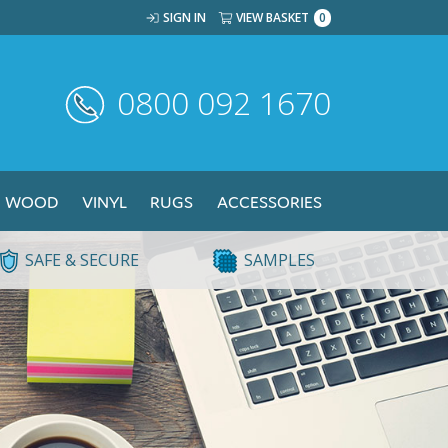
SIGN IN
VIEW BASKET
0
0800 092 1670
WOOD
VINYL
RUGS
ACCESSORIES
SAFE & SECURE
SAMPLES