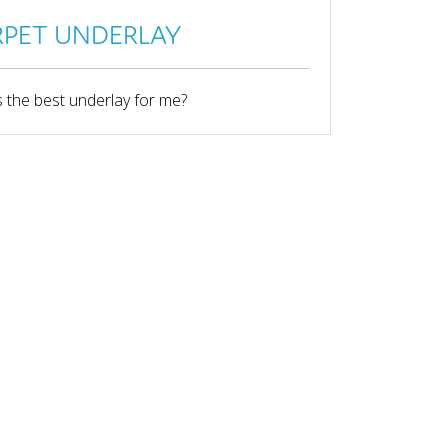
PET UNDERLAY
 the best underlay for me?