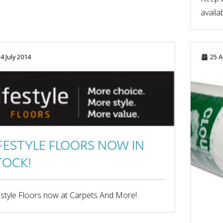
availab
4 July 2014
25 A
IFESTYLE FLOORS NOW IN
TOCK!
estyle Floors now at Carpets And More!