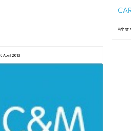
CAR
What's
0 April 2013