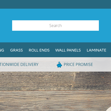
NG
GRASS
ROLL ENDS
WALL PANELS
LAMINATE
TIONWIDE DELIVERY
PRICE PROMISE