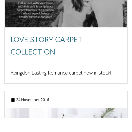
May 2013
April 2013
March 0208
LOVE STORY CARPET
COLLECTION
Abingdon Lasting Romance carpet now in stock!
24 November 2016