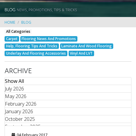
BLOG
NEWS, PROMOTIONS, TIPS & TRICKS
HOME
BLOG
All Categories
Carpet
Flooring News And Promotions
Help, Flooring Tips And Tricks
Laminate And Wood Flooring
Underlay And Flooring Accessories
Vinyl And LVT
ARCHIVE
Show All
July 2026
May 2026
February 2026
January 2026
October 2025
September 2025
August 2025
04 February 2017