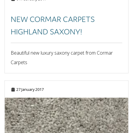
June 2025
May 2025
NEW CORMAR CARPETS
April 2025
March 2025
HIGHLAND SAXONY!
February 2025
January 2025
September 2024
Beautiful new luxury saxony carpet from Cormar
August 2024
Carpets
July 2024
June 2024
May 2024
April 2024
27 January 2017
February 2024
October 2023
September 2023
June 2023
May 2023
March 2023