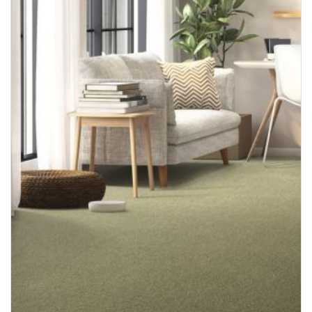
August 2024
July 2024
June 2024
May 2024
April 2024
February 2024
October 2023
September 2023
June 2023
May 2023
March 2023
February 2023
November 2022
October 2022
September 2022
August 2022
July 2022
June 2022