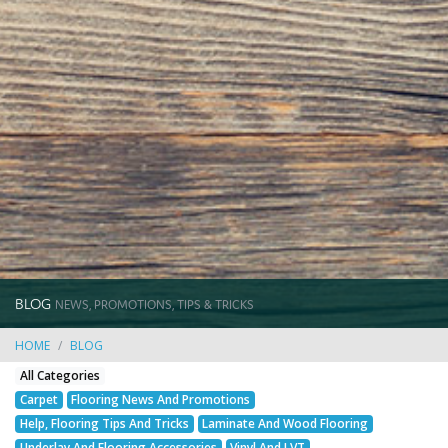
BLOG
NEWS, PROMOTIONS, TIPS & TRICKS
HOME
BLOG
All Categories
Carpet
Flooring News And Promotions
Help, Flooring Tips And Tricks
Laminate And Wood Flooring
Underlay And Flooring Accessories
Vinyl And LVT