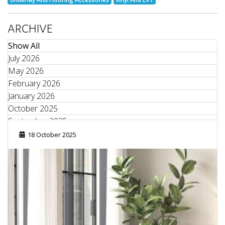
ARCHIVE
Show All
July 2026
May 2026
February 2026
January 2026
October 2025
September 2025
August 2025
18 October 2025
June 2025
May 2025
April 2025
March 2025
February 2025
January 2025
September 2024