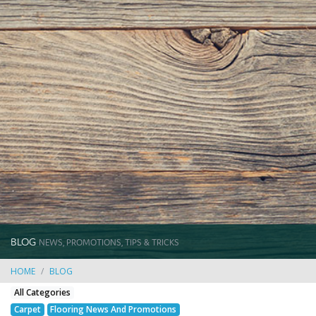
BLOG
NEWS, PROMOTIONS, TIPS & TRICKS
HOME
BLOG
All Categories
Carpet
Flooring News And Promotions