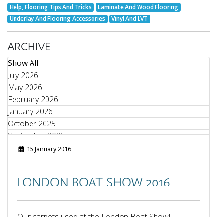
Help, Flooring Tips And Tricks
Laminate And Wood Flooring
Underlay And Flooring Accessories
Vinyl And LVT
ARCHIVE
Show All
July 2026
May 2026
February 2026
January 2026
October 2025
September 2025
August 2025
15 January 2016
June 2025
May 2025
LONDON BOAT SHOW 2016
April 2025
March 2025
February 2025
Our carpets used at the London Boat Show!