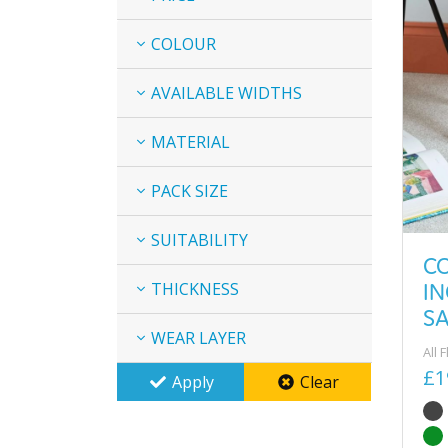
COLOUR
AVAILABLE WIDTHS
MATERIAL
PACK SIZE
SUITABILITY
C
I
THICKNESS
S
WEAR LAYER
All 
£1
Apply
Clear