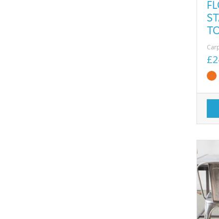
F
ST
T
Car
£2