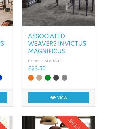
ASSOCIATED
US
WEAVERS INVICTUS
MAGNIFICUS
Carpets
Man Made
£23.50
View