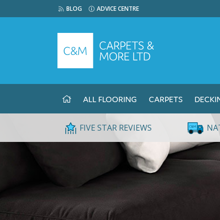
BLOG
ADVICE CENTRE
ALL FLOORING
CARPETS
DECKI
FIVE STAR REVIEWS
NA