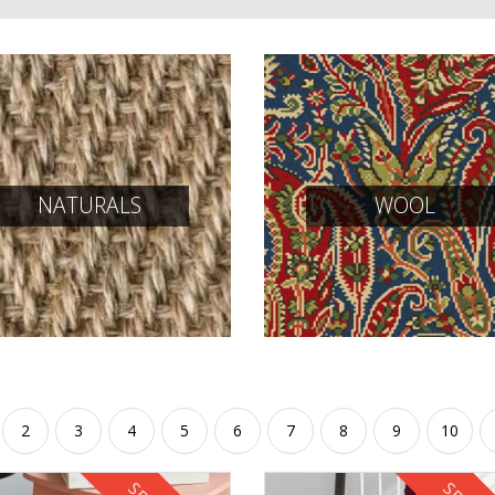
NATURALS
WOOL
2
3
4
5
6
7
8
9
10