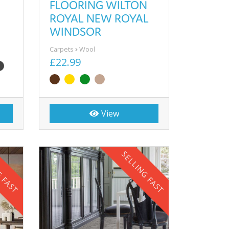
FLOORING WILTON
ROYAL NEW ROYAL
WINDSOR
Carpets
Wool
£22.99
View
G FAST
SELLING FAST