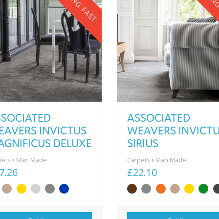
SELLING FAST
SELLIN
SSOCIATED
ASSOCIATED
EAVERS INVICTUS
WEAVERS INVICT
AGNIFICUS DELUXE
SIRIUS
pets
Man Made
Carpets
Man Made
7.26
£22.10