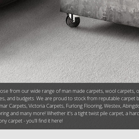
se from our wide range of man made carpets, wool carpets, or na
tes, and budgets. We are proud to stock from reputable carpet 
ar Carpets, Victoria Carpets, Furlong Flooring, Westex, Abingdo
ring and many more! Whether it's a tight twist pile carpet, a har
ny carpet - you'll find it here!