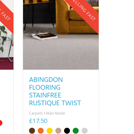
G FAST
SELLING FAST
ABINGDON
FLOORING
STAINFREE
RUSTIQUE TWIST
Carpets
Man Made
£17.50