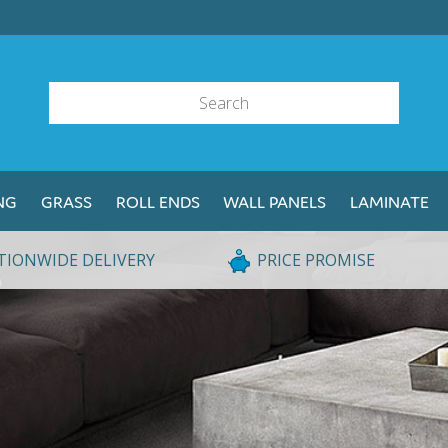
NG
GRASS
ROLL ENDS
WALL PANELS
LAMINATE
TIONWIDE DELIVERY
PRICE PROMISE