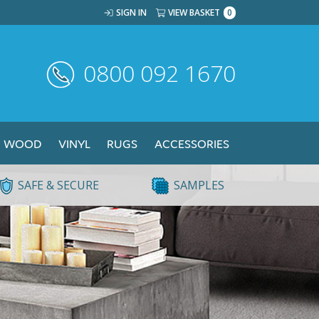
SIGN IN
VIEW BASKET
0
0800 092 1670
WOOD
VINYL
RUGS
ACCESSORIES
SAFE & SECURE
SAMPLES