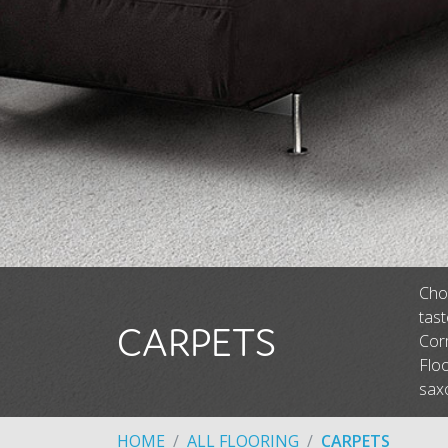
Choo
tas
CARPETS
Corm
Floo
saxo
HOME
ALL FLOORING
CARPETS