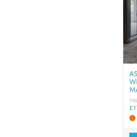
A
W
M
Car
£1