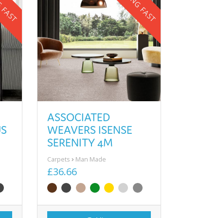
G FAST
SELLING FAST
ASSOCIATED
US
WEAVERS ISENSE
SERENITY 4M
Carpets
Man Made
£36.66