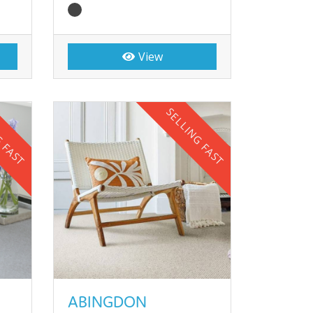
View
G FAST
SELLING FAST
ABINGDON