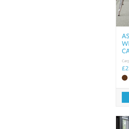
A
W
CA
Car
£2