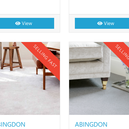
View
View
SELLING FAST
SELLIN
BINGDON
ABINGDON