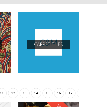
CARPET TILES
11
12
13
14
15
16
17
18
19
20