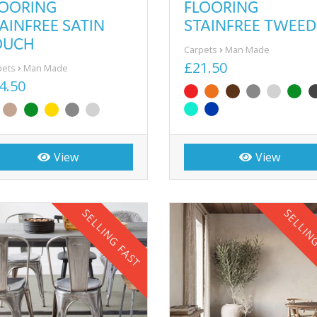
LOORING
FLOORING
AINFREE SATIN
STAINFREE TWEED
OUCH
Carpets
Man Made
£21.50
pets
Man Made
4.50
View
View
SELLING FAST
SELLIN