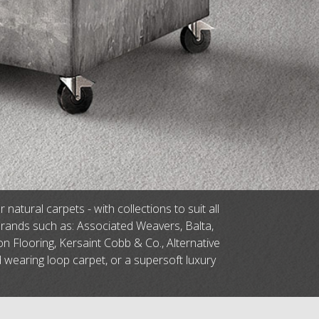
tural carpets - with collections to suit all
brands such as: Associated Weavers, Balta,
n Flooring, Kersaint Cobb & Co., Alternative
d wearing loop carpet, or a supersoft luxury