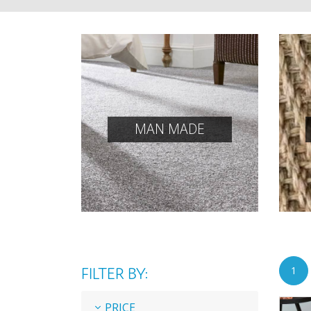
MAN MADE
FILTER BY:
1
PRICE