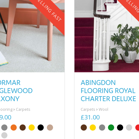
SELLING FAST
SELLIN
ORMAR
ABINGDON
NGLEWOOD
FLOORING ROYAL
AXONY
CHARTER DELUXE
Flooring
Carpets
Carpets
Wool
9.00
£31.00