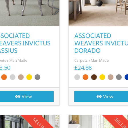
SSOCIATED
ASSOCIATED
EAVERS INVICTUS
WEAVERS INVICT
SSIUS
DORADO
pets
Man Made
Carpets
Man Made
3.50
£24.88
View
View