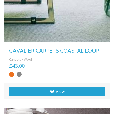
CAVALIER CARPETS COASTAL LOOP
Carpets
Wool
£43.00
View