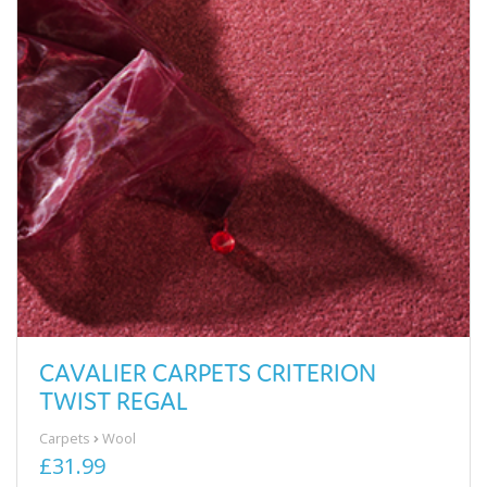
CAVALIER CARPETS CRITERION
TWIST REGAL
Carpets
Wool
£31.99