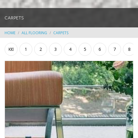
CARPETS
HOME
ALL FLOORING
CARPETS
1
2
3
4
5
6
7
8