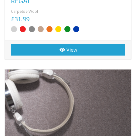
REGAL
Carpets
Wool
£31.99
View