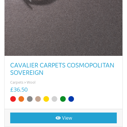
CAVALIER CARPETS COSMOPOLITAN
SOVEREIGN
Carpets
Wool
£36.50
View