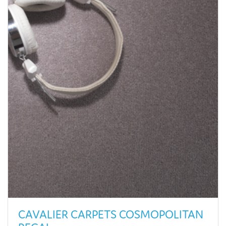
CAVALIER CARPETS COSMOPOLITAN