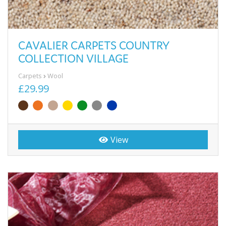
CAVALIER CARPETS COUNTRY
COLLECTION VILLAGE
Carpets
Wool
£29.99
View