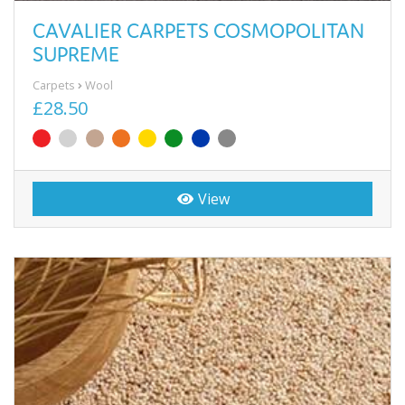
CAVALIER CARPETS COSMOPOLITAN
SUPREME
Carpets
Wool
£28.50
View