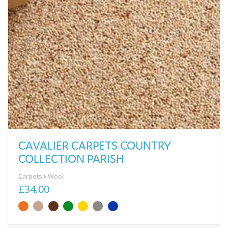
CAVALIER CARPETS COUNTRY
COLLECTION PARISH
Carpets
Wool
£34.00