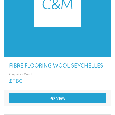
FIBRE FLOORING WOOL SEYCHELLES
Carpets
Wool
£TBC
View