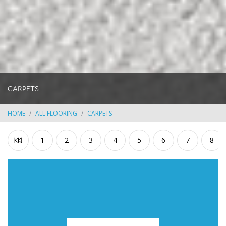
CARPETS
HOME
ALL FLOORING
CARPETS
1
2
3
4
5
6
7
8