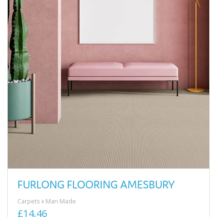
FURLONG FLOORING AMESBURY
Carpets
Man Made
£14.46