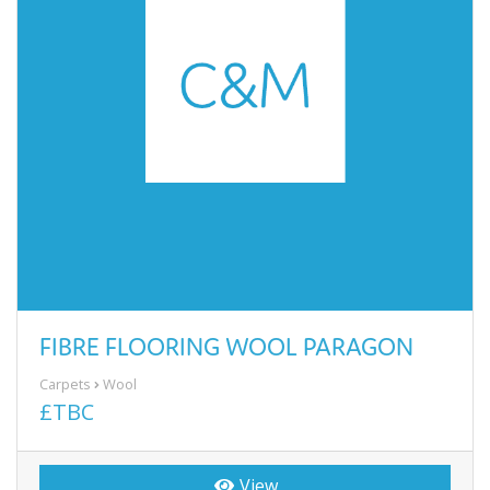
FIBRE FLOORING WOOL PARAGON
Carpets
Wool
£TBC
View