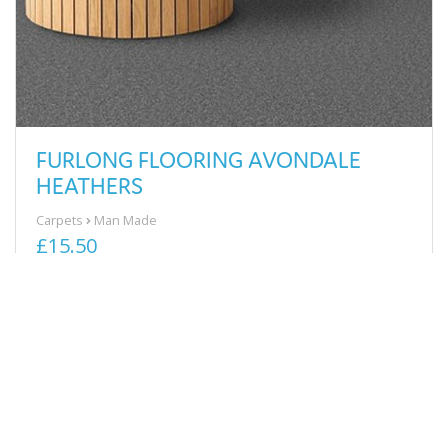
FURLONG FLOORING AVONDALE
HEATHERS
Carpets
Man Made
£15.50
View