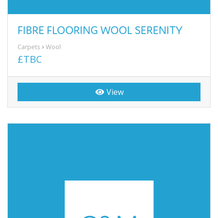
FIBRE FLOORING WOOL SERENITY
Carpets
Wool
£TBC
View