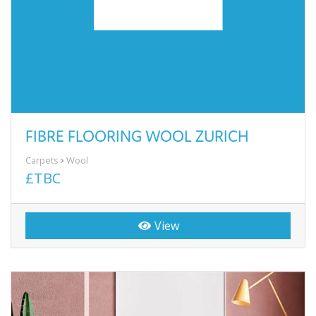
FIBRE FLOORING WOOL ZURICH
Carpets
Wool
£TBC
View