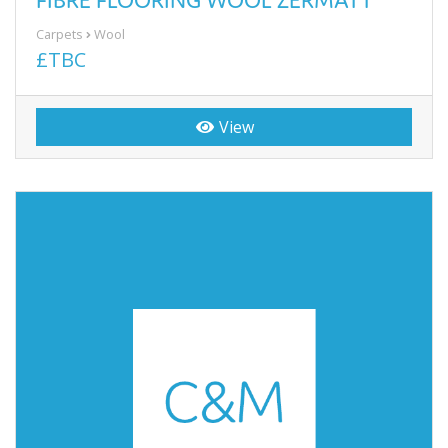
Carpets
Wool
£TBC
View