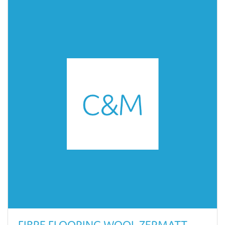
FIBRE FLOORING WOOL ZERMATT