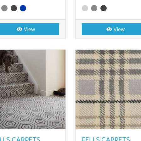
View
View
LLS CARPETS
FELLS CARPETS