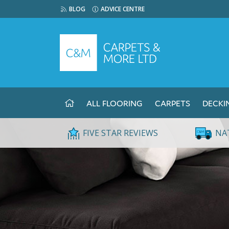
BLOG
ADVICE CENTRE
ALL FLOORING
CARPETS
DECKI
FIVE STAR REVIEWS
NA