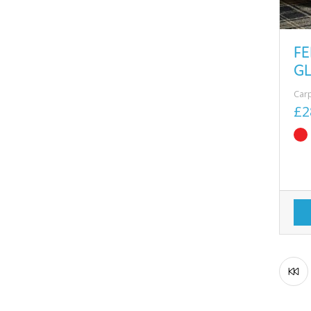
FE
G
Car
£2