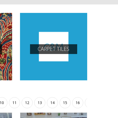
CARPET TILES
10
11
12
13
14
15
16
17
18
19