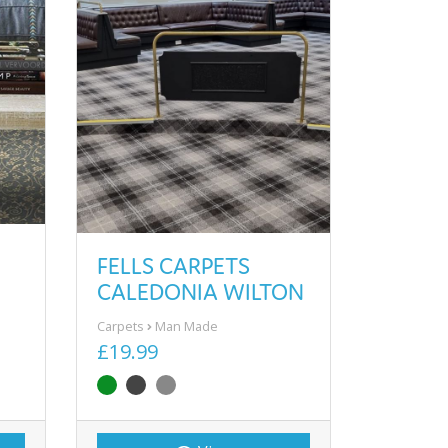
FELLS CARPETS
CALEDONIA WILTON
Carpets
Man Made
£19.99