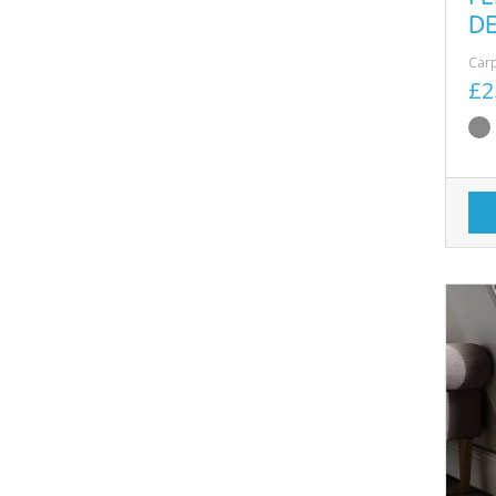
D
Car
£2