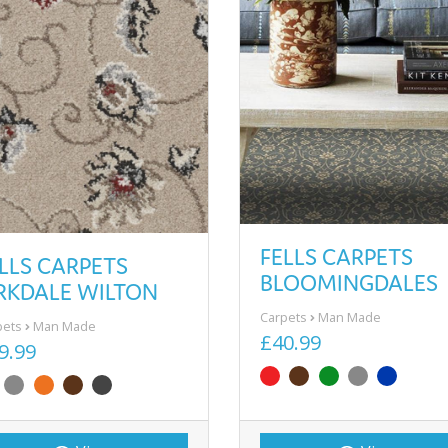
FELLS CARPETS
LLS CARPETS
BLOOMINGDALES
RKDALE WILTON
Carpets
Man Made
pets
Man Made
£40.99
9.99