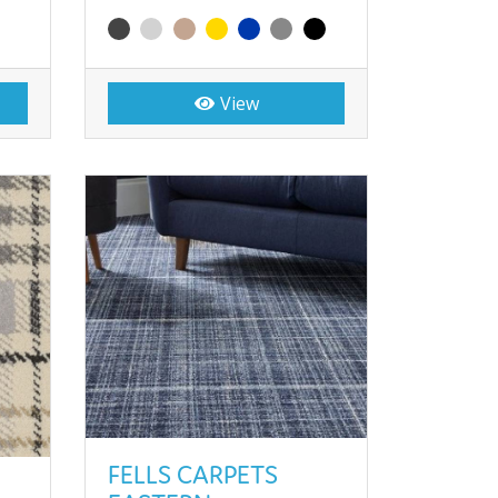
View
FELLS CARPETS