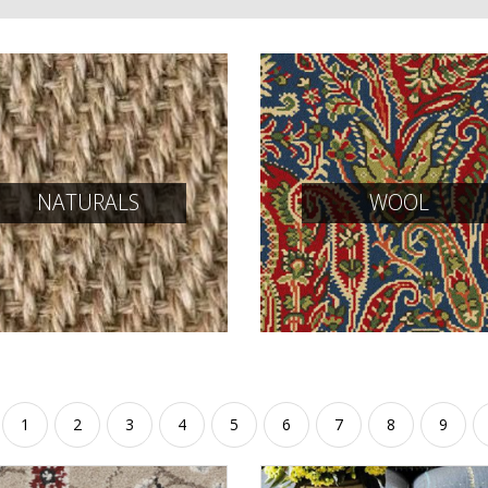
NATURALS
WOOL
1
2
3
4
5
6
7
8
9