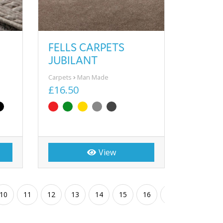
FELLS CARPETS
JUBILANT
Carpets
Man Made
£16.50
View
10
11
12
13
14
15
16
17
18
19