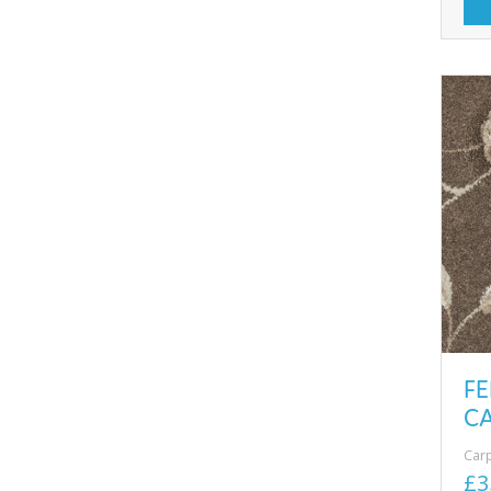
FE
CA
Car
£3