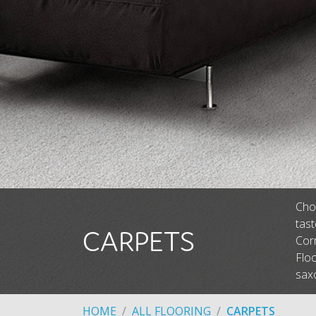
Choo
tas
CARPETS
Corm
Floo
saxo
HOME
ALL FLOORING
CARPETS