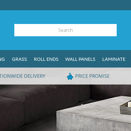
NG
GRASS
ROLL ENDS
WALL PANELS
LAMINATE
TIONWIDE DELIVERY
PRICE PROMISE