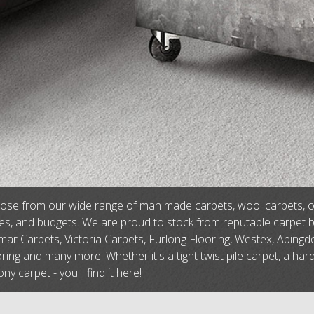
se from our wide range of man made carpets, wool carpets, or na
tes, and budgets. We are proud to stock from reputable carpet 
ar Carpets, Victoria Carpets, Furlong Flooring, Westex, Abingdo
ring and many more! Whether it's a tight twist pile carpet, a har
ny carpet - you'll find it here!