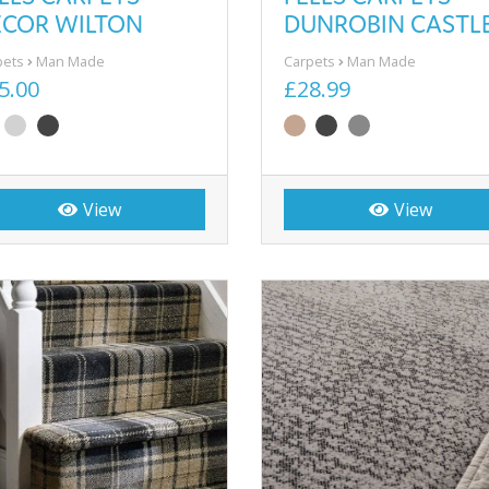
ECOR WILTON
DUNROBIN CASTL
pets
Man Made
Carpets
Man Made
5.00
£28.99
View
View