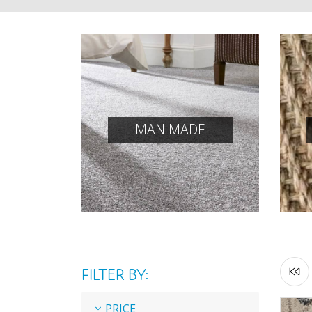
MAN MADE
FILTER BY:
PRICE