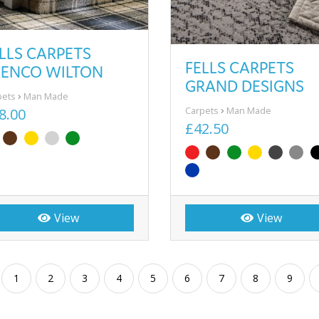
LLS CARPETS
FELLS CARPETS
LENCO WILTON
GRAND DESIGNS
pets
Man Made
Carpets
Man Made
8.00
£42.50
View
View
1
2
3
4
5
6
7
8
9