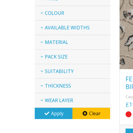
COLOUR
AVAILABLE WIDTHS
MATERIAL
PACK SIZE
SUITABILITY
FE
BI
THICKNESS
Car
WEAR LAYER
£1
Apply
Clear