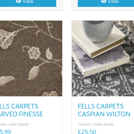
View
View
LLS CARPETS
FELLS CARPETS
RVED FINESSE
CASPIAN WILTON
pets
Man Made
Carpets
Man Made
5.99
£25.50