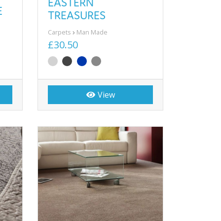
EASTERN
E
TREASURES
Carpets
Man Made
£30.50
View