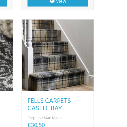
View
FELLS CARPETS
CASTLE BAY
Carpets
Man Made
£30.50