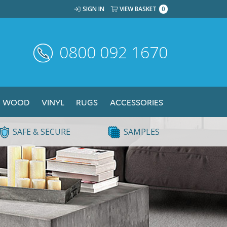
SIGN IN
VIEW BASKET
0
0800 092 1670
WOOD
VINYL
RUGS
ACCESSORIES
SAFE & SECURE
SAMPLES