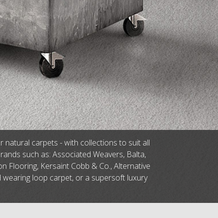
tural carpets - with collections to suit all
brands such as: Associated Weavers, Balta,
n Flooring, Kersaint Cobb & Co., Alternative
d wearing loop carpet, or a supersoft luxury