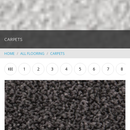
CARPETS
HOME
ALL FLOORING
CARPETS
1
2
3
4
5
6
7
8