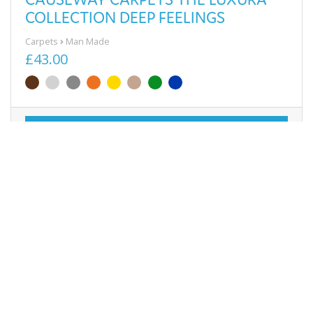
COLLECTION DEEP FEELINGS
Carpets
Man Made
£43.00
View