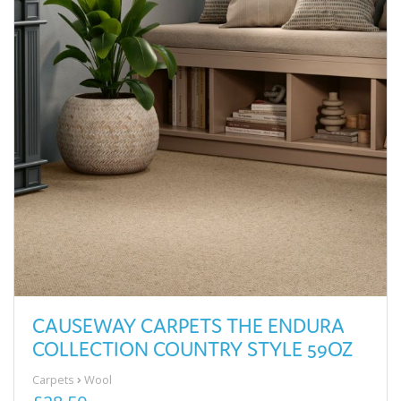
CAUSEWAY CARPETS THE ENDURA
COLLECTION COUNTRY STYLE 59OZ
Carpets
Wool