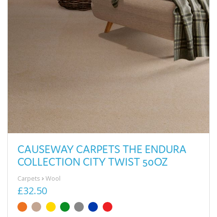
CAUSEWAY CARPETS THE ENDURA
COLLECTION CITY TWIST 50OZ
Carpets
Wool
£32.50