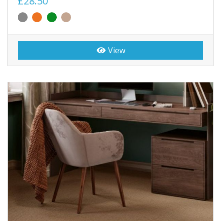
£28.50
View