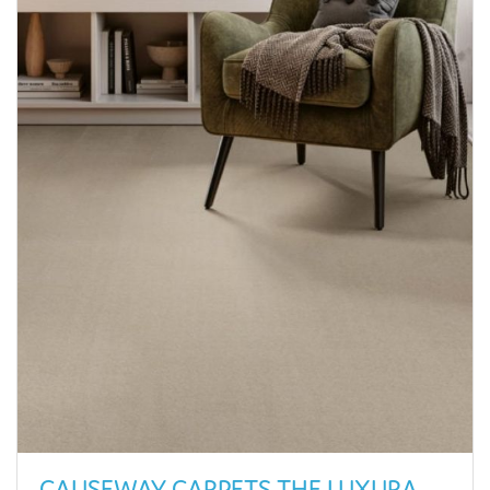
CAUSEWAY CARPETS THE LUXURA