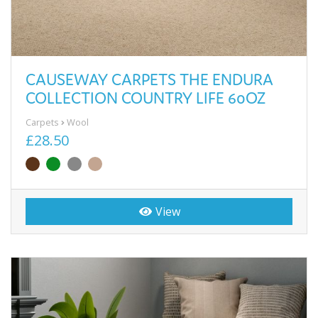
CAUSEWAY CARPETS THE ENDURA
COLLECTION COUNTRY LIFE 60OZ
Carpets
Wool
£28.50
View