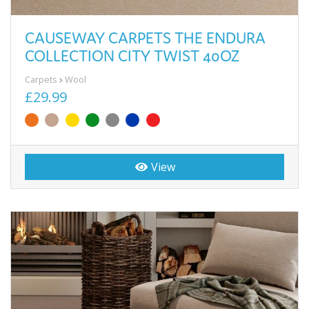
CAUSEWAY CARPETS THE ENDURA
COLLECTION CITY TWIST 40OZ
Carpets
Wool
£29.99
View