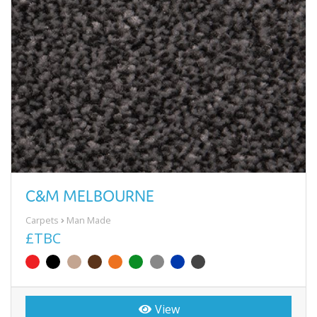
C&M MELBOURNE
Carpets
Man Made
£TBC
View