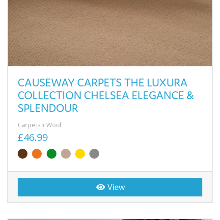
CAUSEWAY CARPETS THE LUXURA
COLLECTION CHELSEA ELEGANCE &
SPLENDOUR
Carpets
Wool
£46.99
View