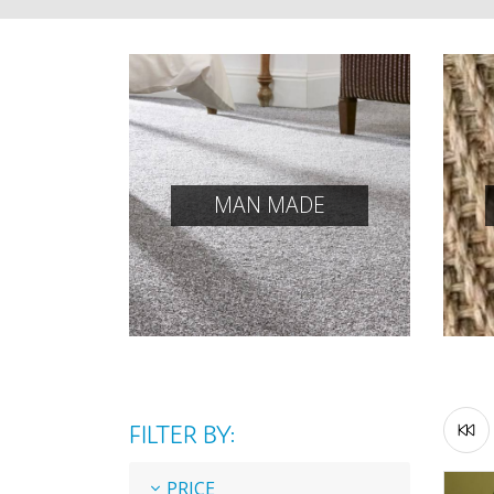
MAN MADE
FILTER BY:
PRICE