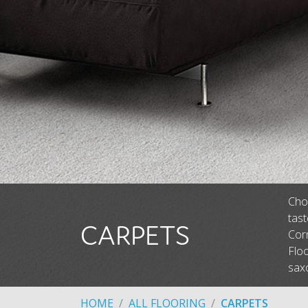
Choo
tas
CARPETS
Corm
Floo
saxo
HOME
ALL FLOORING
CARPETS