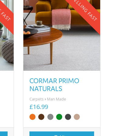
G FAST
SELLING FAST
CORMAR PRIMO
NATURALS
Carpets
Man Made
£16.99