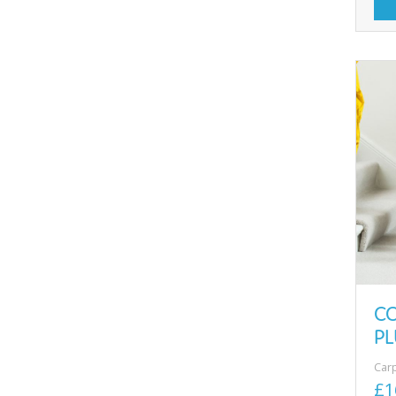
C
PL
Car
£1