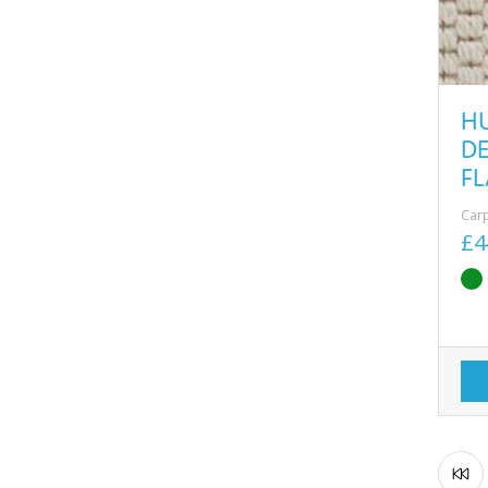
H
D
F
Car
£4