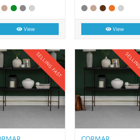
View
View
SELLING FAST
SELLIN
ORMAR
CORMAR