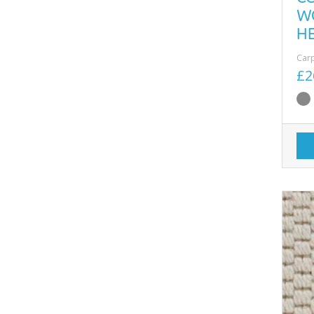
W
H
Car
£2