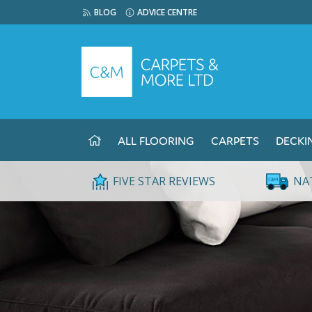
BLOG
ADVICE CENTRE
ALL FLOORING
CARPETS
DECKI
FIVE STAR REVIEWS
NA