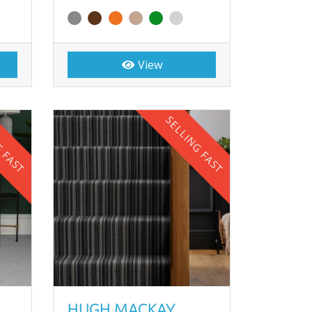
View
G FAST
SELLING FAST
HUGH MACKAY