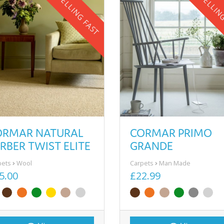
SELLING FAST
SELLIN
ORMAR NATURAL
CORMAR PRIMO
RBER TWIST ELITE
GRANDE
pets
Wool
Carpets
Man Made
5.00
£22.99