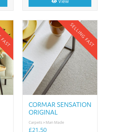
View
G FAST
SELLING FAST
CORMAR SENSATION
ORIGINAL
Carpets
Man Made
£21.50