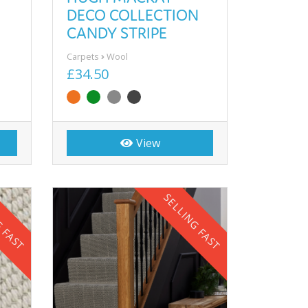
DECO COLLECTION
CANDY STRIPE
Carpets
Wool
£34.50
View
G FAST
SELLING FAST