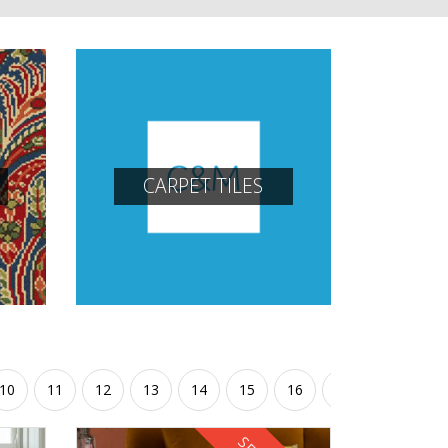
CARPET TILES
10
11
12
13
14
15
16
17
18
19