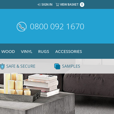
SIGN IN
VIEW BASKET
0
0800 092 1670
WOOD
VINYL
RUGS
ACCESSORIES
SAFE & SECURE
SAMPLES