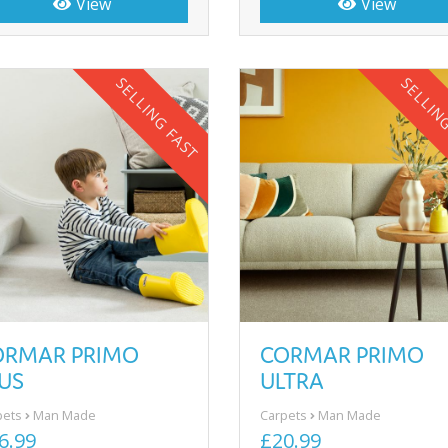
View
View
SELLING FAST
SELLIN
CORMAR PRIMO
ORMAR PRIMO
ULTRA
US
Carpets
Man Made
pets
Man Made
£20.99
6.99