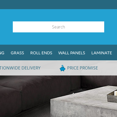
NG
GRASS
ROLL ENDS
WALL PANELS
LAMINATE
TIONWIDE DELIVERY
PRICE PROMISE