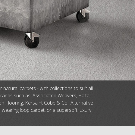
tural carpets - with collections to suit all
brands such as: Associated Weavers, Balta,
n Flooring, Kersaint Cobb & Co., Alternative
d wearing loop carpet, or a supersoft luxury