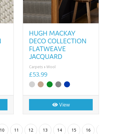
HUGH MACKAY
N
DECO COLLECTION
FLATWEAVE
JACQUARD
Carpets
Wool
£53.99
View
10
11
12
13
14
15
16
17
18
19