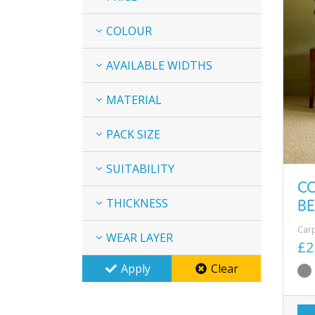
COLOUR
AVAILABLE WIDTHS
MATERIAL
PACK SIZE
SUITABILITY
C
BE
THICKNESS
Car
WEAR LAYER
£2
Apply
Clear