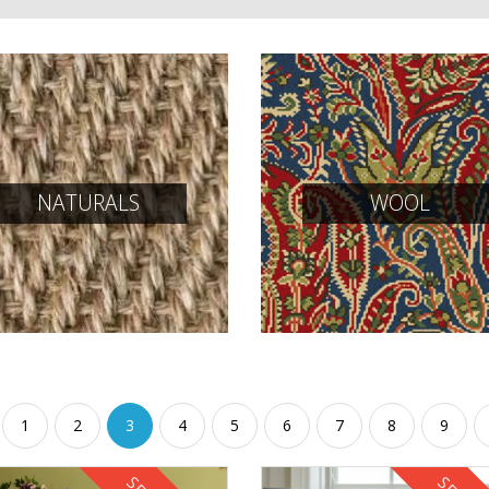
NATURALS
WOOL
1
2
3
4
5
6
7
8
9