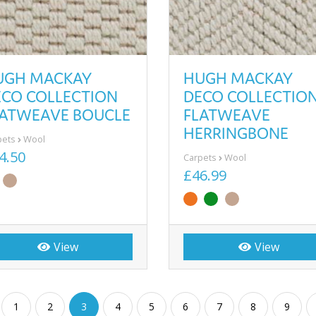
UGH MACKAY
HUGH MACKAY
ECO COLLECTION
DECO COLLECTIO
LATWEAVE BOUCLE
FLATWEAVE
HERRINGBONE
pets
Wool
4.50
Carpets
Wool
£46.99
View
View
1
2
3
4
5
6
7
8
9