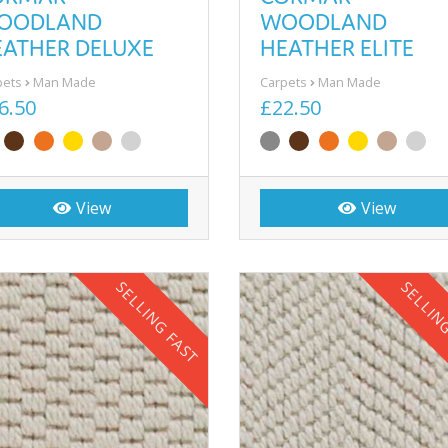
OODLAND
WOODLAND
EATHER DELUXE
HEATHER ELITE
pets
Man Made
Carpets
Man Made
6.50
£22.50
View
View
SELLING FAST
SELLIN