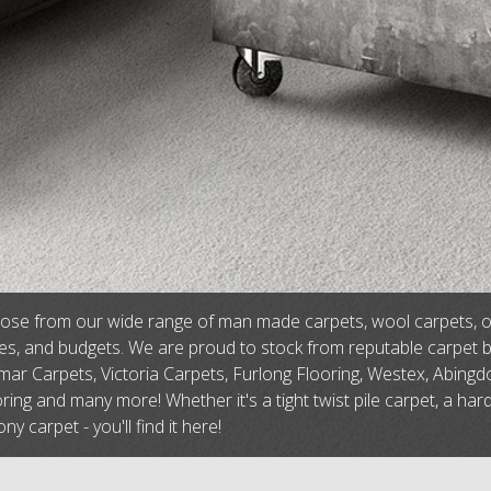
se from our wide range of man made carpets, wool carpets, or na
tes, and budgets. We are proud to stock from reputable carpet 
ar Carpets, Victoria Carpets, Furlong Flooring, Westex, Abingdo
ring and many more! Whether it's a tight twist pile carpet, a har
ny carpet - you'll find it here!