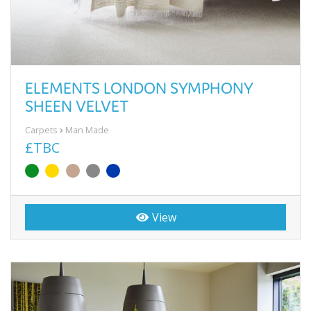
ELEMENTS LONDON SYMPHONY
SHEEN VELVET
Carpets
Man Made
£TBC
View