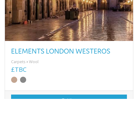
ELEMENTS LONDON WESTEROS
Carpets
Wool
£TBC
View