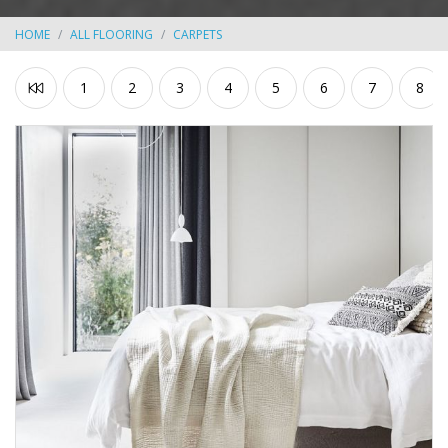
HOME
ALL FLOORING
CARPETS
1
2
3
4
5
6
7
8