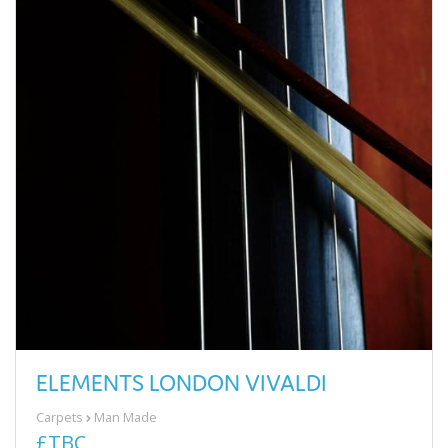
ELEMENTS LONDON VIVALDI
Carpets
Man Made
£TBC