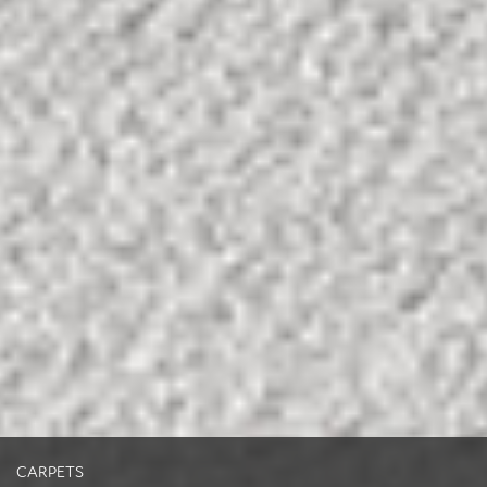
CARPETS