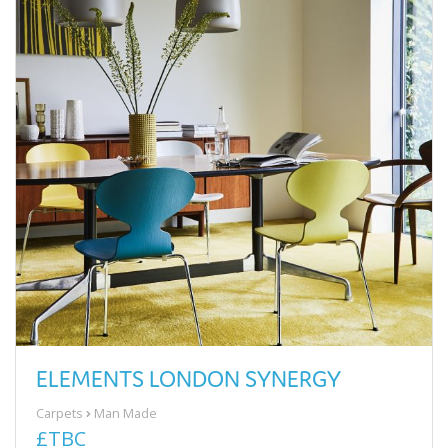
ELEMENTS LONDON SYNERGY
Carpets
Man Made
£TBC