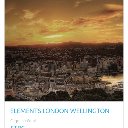
ELEMENTS LONDON WELLINGTON
Carpets
Wool
£TBC