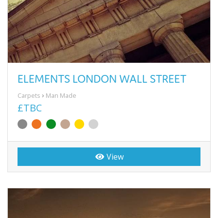
ELEMENTS LONDON WALL STREET
Carpets
Man Made
£TBC
View