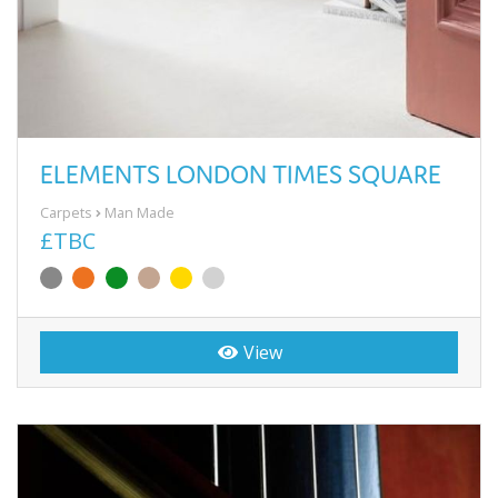
ELEMENTS LONDON TIMES SQUARE
Carpets
Man Made
£TBC
View