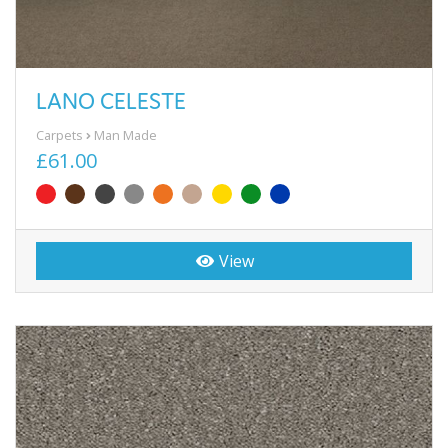
LANO CELESTE
Carpets
Man Made
£61.00
View