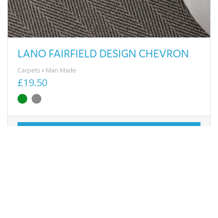
LANO FAIRFIELD DESIGN CHEVRON
Carpets
Man Made
£19.50
View