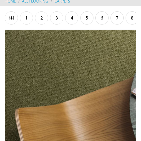
HOME
ALL FLOORING
CARPETS
1
2
3
4
5
6
7
8