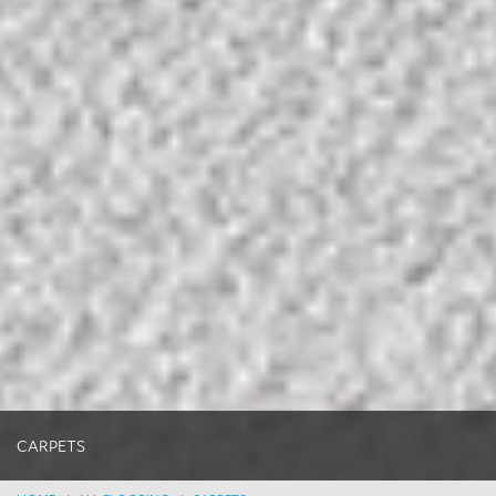
CARPETS