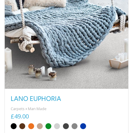
LANO EUPHORIA
Carpets
Man Made
£49.00