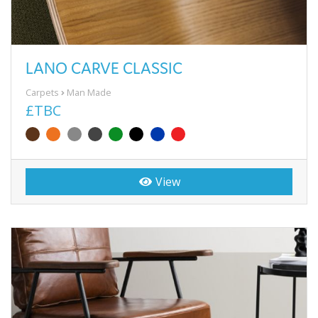
LANO CARVE CLASSIC
Carpets
Man Made
£TBC
View