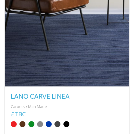
LANO CARVE LINEA
Carpets
Man Made
£TBC