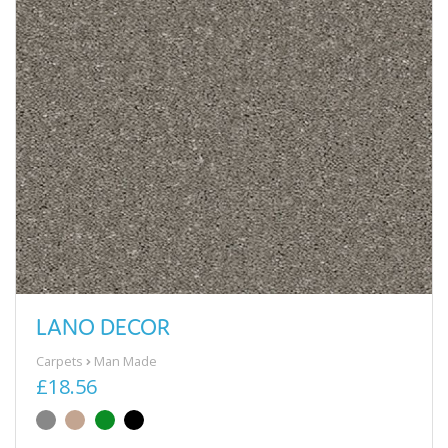
LANO DECOR
Carpets
Man Made
£18.56