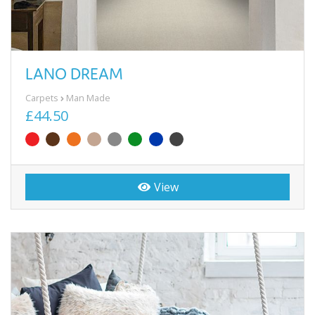
LANO DREAM
Carpets
Man Made
£44.50
View