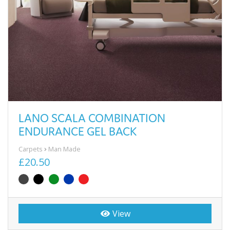
LANO SCALA COMBINATION
ENDURANCE GEL BACK
Carpets
Man Made
£20.50
View