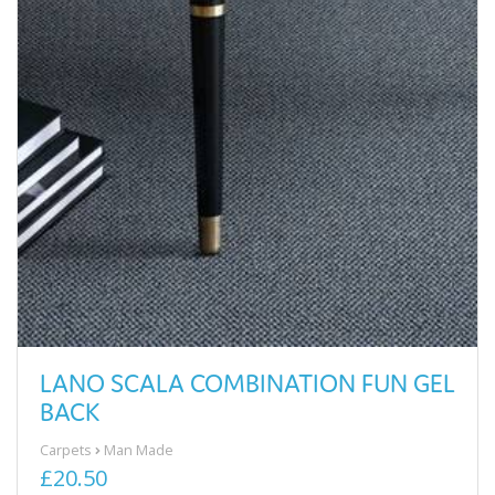
LANO SCALA COMBINATION FUN GEL
BACK
Carpets
Man Made
£20.50