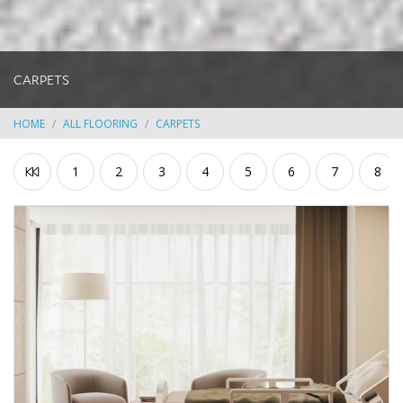
CARPETS
HOME
ALL FLOORING
CARPETS
1
2
3
4
5
6
7
8