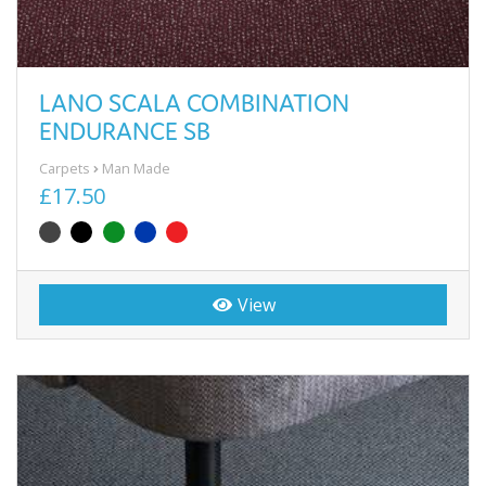
LANO SCALA COMBINATION
ENDURANCE SB
Carpets
Man Made
£17.50
View