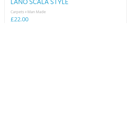
LANO SCALA STYLE
Carpets
Man Made
£22.00
View