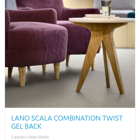
LANO SCALA COMBINATION TWIST
GEL BACK
Carpets
Man Made