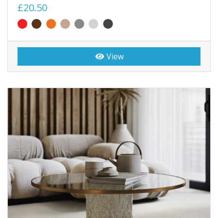
£20.50
View