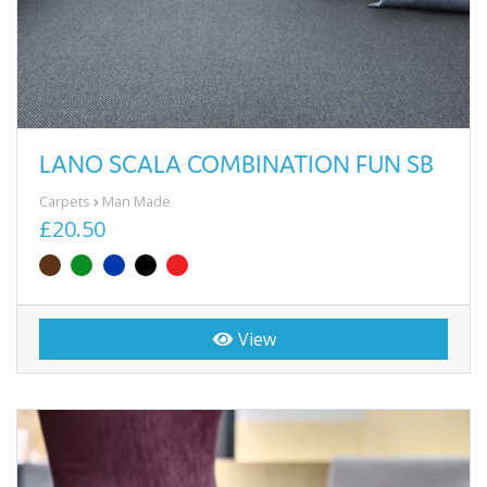
LANO SCALA COMBINATION FUN SB
Carpets
Man Made
£20.50
View