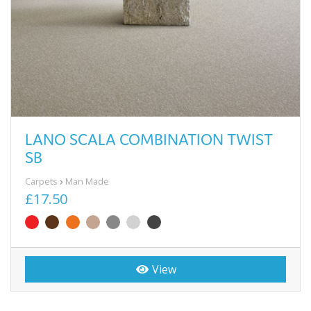
LANO SCALA COMBINATION TWIST
SB
Carpets
Man Made
£17.50
View