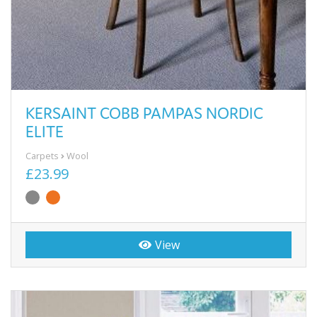
KERSAINT COBB PAMPAS NORDIC
ELITE
Carpets
Wool
£23.99
View