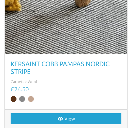
KERSAINT COBB PAMPAS NORDIC
STRIPE
Carpets
Wool
£24.50
View