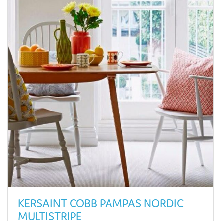
KERSAINT COBB PAMPAS NORDIC
MULTISTRIPE