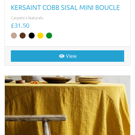
KERSAINT COBB SISAL MINI BOUCLE
Carpets
Naturals
£31.50
View