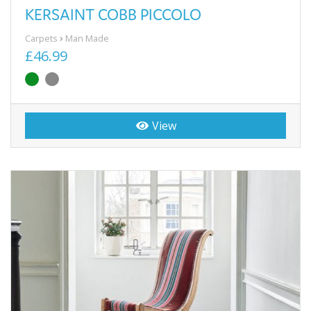
KERSAINT COBB PICCOLO
Carpets
Man Made
£46.99
View