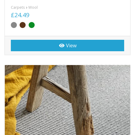
Carpets
Wool
£24.49
View