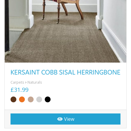
KERSAINT COBB SISAL HERRINGBONE
Carpets
Naturals
£31.99
View