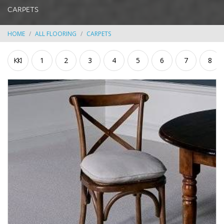
CARPETS
HOME
ALL FLOORING
CARPETS
1
2
3
4
5
6
7
8