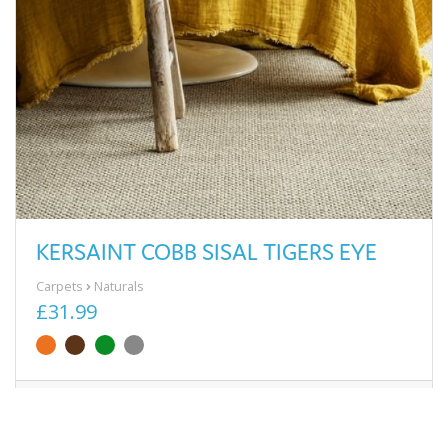
KERSAINT COBB SISAL TIGERS EYE
Carpets
Naturals
£31.99
View