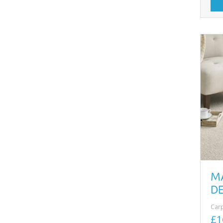
M
DE
Car
£1