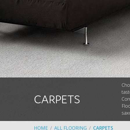
Choo
tas
CARPETS
Corm
Floo
saxo
HOME
ALL FLOORING
CARPETS