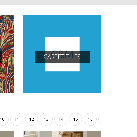
CARPET TILES
10
11
12
13
14
15
16
17
18
19