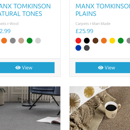
ANX TOMKINSON
MANX TOMKINSO
ATURAL TONES
PLAINS
pets
Wool
Carpets
Man Made
2.99
£25.99
View
View