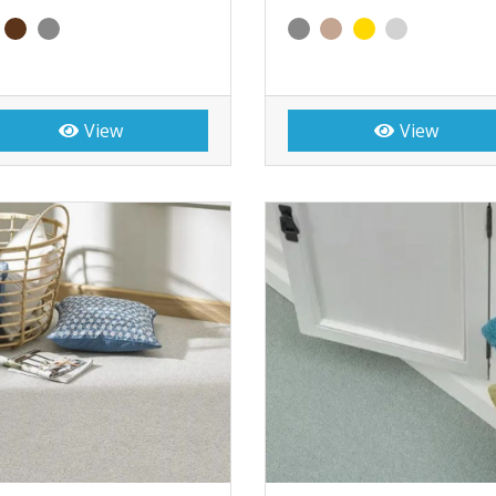
View
View