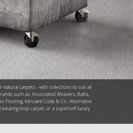
tural carpets - with collections to suit all
brands such as: Associated Weavers, Balta,
n Flooring, Kersaint Cobb & Co., Alternative
d wearing loop carpet, or a supersoft luxury