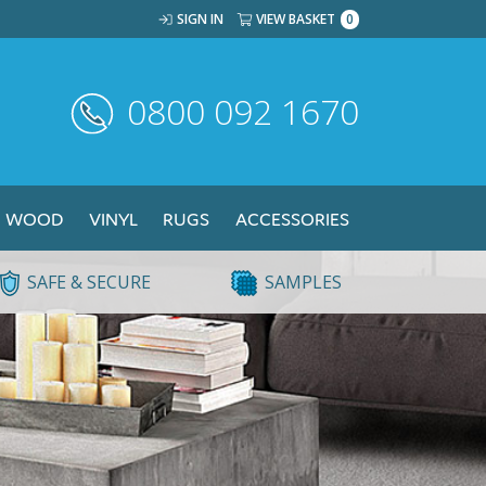
SIGN IN
VIEW BASKET
0
0800 092 1670
WOOD
VINYL
RUGS
ACCESSORIES
SAFE & SECURE
SAMPLES