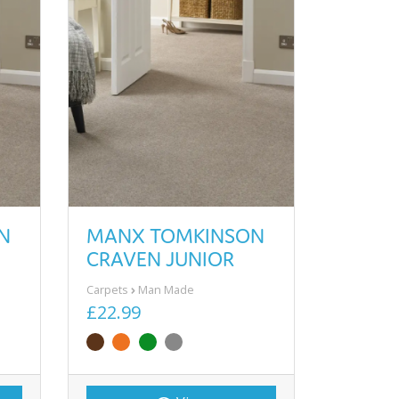
N
MANX TOMKINSON
CRAVEN JUNIOR
Carpets
Man Made
£22.99