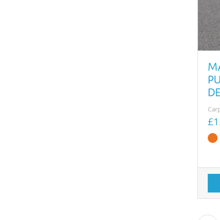
M
PU
D
Car
£1