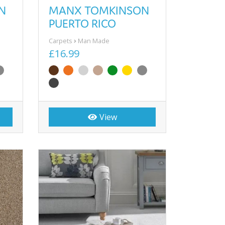
N
MANX TOMKINSON
PUERTO RICO
Carpets
Man Made
£16.99
View