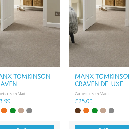
ANX TOMKINSON
MANX TOMKINSO
RAVEN
CRAVEN DELUXE
pets
Man Made
Carpets
Man Made
3.99
£25.00