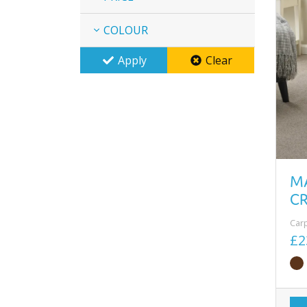
COLOUR
Apply
Clear
M
C
Car
£2