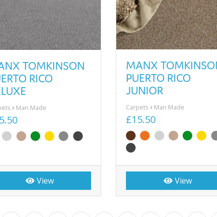
MANX TOMKINSO
ANX TOMKINSON
PUERTO RICO
ERTO RICO
JUNIOR
ELUXE
Carpets
Man Made
pets
Man Made
£15.50
5.50
View
View