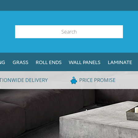
NG
GRASS
ROLL ENDS
WALL PANELS
LAMINATE
TIONWIDE DELIVERY
PRICE PROMISE