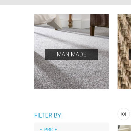
MAN MADE
FILTER BY:
PRICE