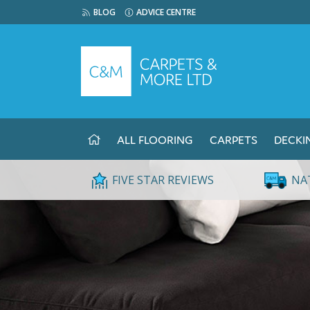
BLOG
ADVICE CENTRE
ALL FLOORING
CARPETS
DECKI
FIVE STAR REVIEWS
NA