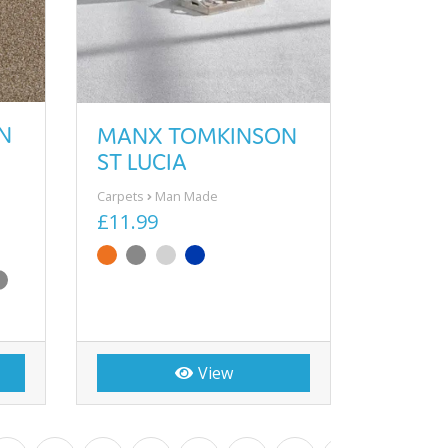
N
MANX TOMKINSON
ST LUCIA
Carpets
Man Made
£11.99
View