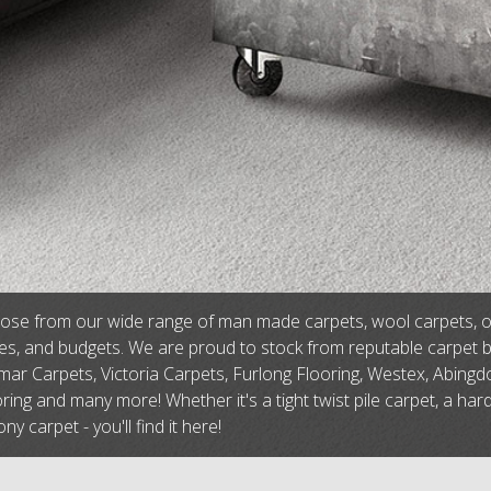
se from our wide range of man made carpets, wool carpets, or na
tes, and budgets. We are proud to stock from reputable carpet 
ar Carpets, Victoria Carpets, Furlong Flooring, Westex, Abingdo
ring and many more! Whether it's a tight twist pile carpet, a har
ny carpet - you'll find it here!