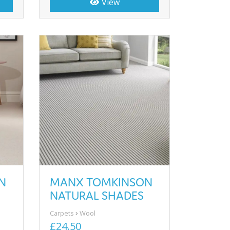
View
N
MANX TOMKINSON
NATURAL SHADES
Carpets
Wool
£24.50