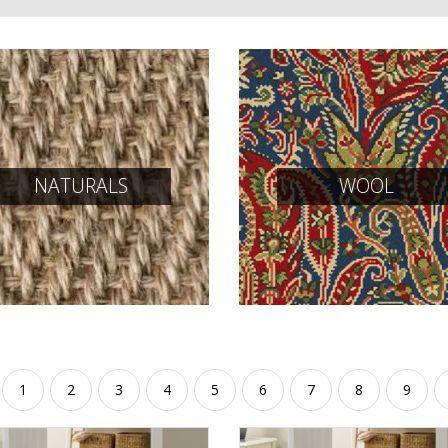
NATURALS
WOOL
1
2
3
4
5
6
7
8
9