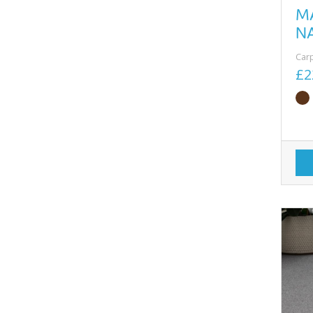
M
N
Car
£2