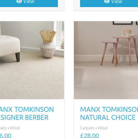
View
View
ANX TOMKINSON
MANX TOMKINSO
SIGNER BERBER
NATURAL CHOICE
pets
Wool
Carpets
Wool
6.00
£28.00