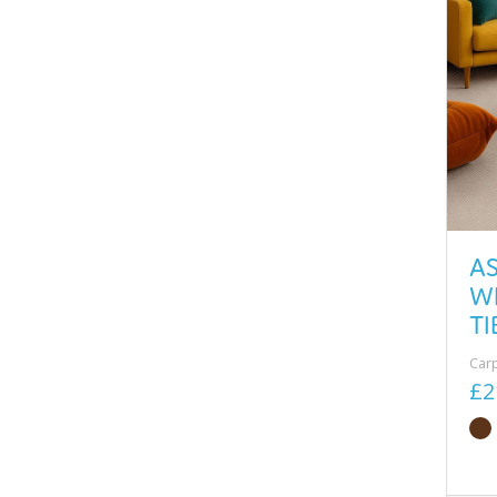
A
W
TI
Car
£2