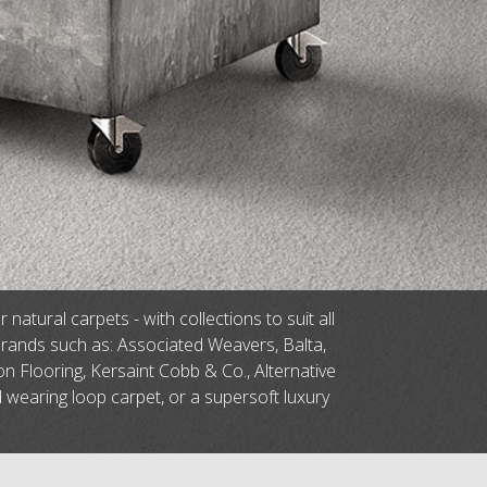
tural carpets - with collections to suit all
brands such as: Associated Weavers, Balta,
n Flooring, Kersaint Cobb & Co., Alternative
d wearing loop carpet, or a supersoft luxury