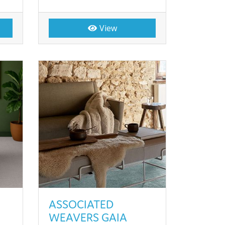
View
ASSOCIATED
WEAVERS GAIA