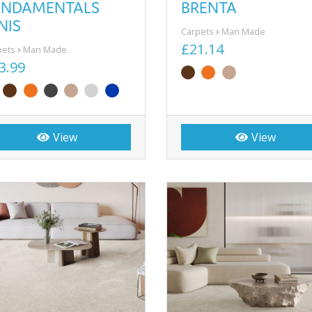
UNDAMENTALS
BRENTA
NIS
Carpets
Man Made
£21.14
pets
Man Made
3.99
View
View