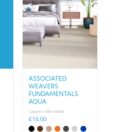
ASSOCIATED
WEAVERS
FUNDAMENTALS
AQUA
Carpets
Man Made
£16.00