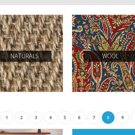
NATURALS
WOOL
1
2
3
4
5
6
7
8
9