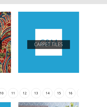
CARPET TILES
10
11
12
13
14
15
16
17
18
19