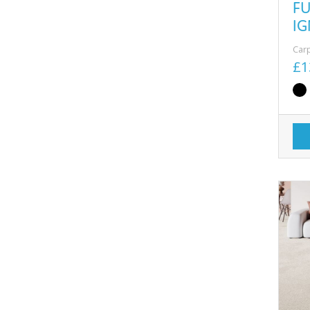
F
IG
Car
£1