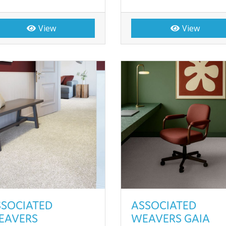
View
View
SSOCIATED
ASSOCIATED
EAVERS
WEAVERS GAIA