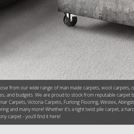
se from our wide range of man made carpets, wool carpets, or na
tes, and budgets. We are proud to stock from reputable carpet 
ar Carpets, Victoria Carpets, Furlong Flooring, Westex, Abingdo
ring and many more! Whether it's a tight twist pile carpet, a har
ny carpet - you'll find it here!