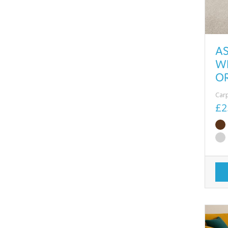
A
W
O
Car
£2