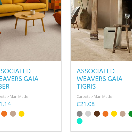
SSOCIATED
ASSOCIATED
EAVERS GAIA
WEAVERS GAIA
BER
TIGRIS
pets
Man Made
Carpets
Man Made
1.14
£21.08