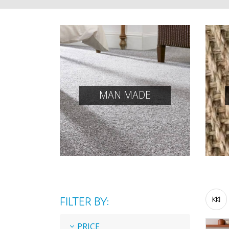
MAN MADE
FILTER BY:
PRICE