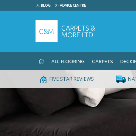
BLOG
ADVICE CENTRE
ALL FLOORING
CARPETS
DECKI
FIVE STAR REVIEWS
NA