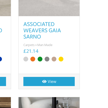
ASSOCIATED
O
WEAVERS GAIA
SARNO
Carpets
Man Made
£21.14
View