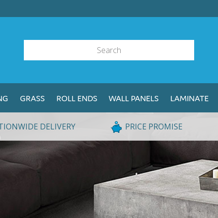
NG
GRASS
ROLL ENDS
WALL PANELS
LAMINATE
TIONWIDE DELIVERY
PRICE PROMISE