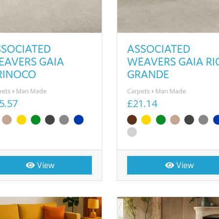
SSOCIATED
ASSOCIATED
EAVERS GAIA
WEAVERS GAIA RI
RINOCO
GRANDE
pets
Man Made
Carpets
Man Made
5.57
£21.14
View
View