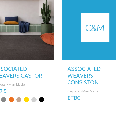
SSOCIATED
ASSOCIATED
EAVERS CASTOR
WEAVERS
CONSISTON
pets
Man Made
7.51
Carpets
Man Made
£TBC