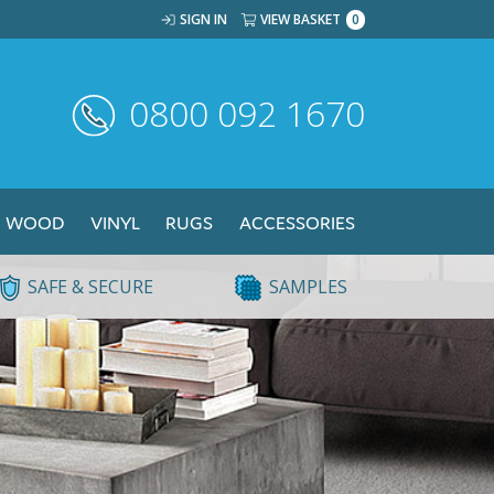
SIGN IN
VIEW BASKET
0
0800 092 1670
WOOD
VINYL
RUGS
ACCESSORIES
SAFE & SECURE
SAMPLES