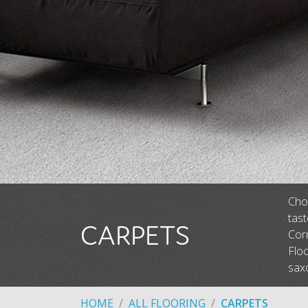
Choo
tas
CARPETS
Corm
Floo
saxo
HOME
ALL FLOORING
CARPETS