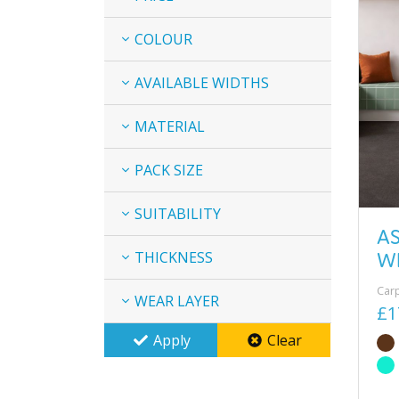
COLOUR
AVAILABLE WIDTHS
MATERIAL
PACK SIZE
SUITABILITY
A
W
THICKNESS
Car
WEAR LAYER
£1
Apply
Clear