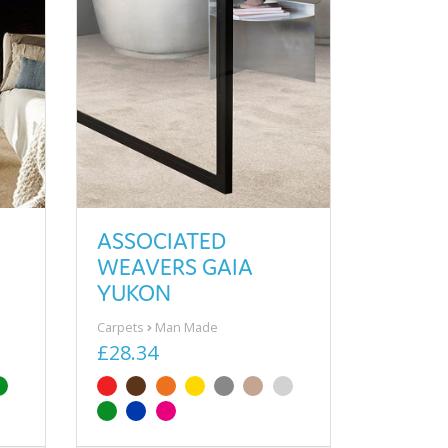
ASSOCIATED
WEAVERS GAIA
YUKON
Carpets
Man Made
£28.34