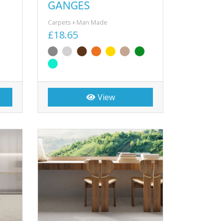
GANGES
Carpets
Man Made
£18.65
View